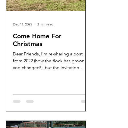
Dec 11, 2025
3 min read
Come Home For
Christmas
Dear Friends, I'm re-sharing a post
from 2022 (how the flock has grown
and changed!), but the invitation
remains the same. Wishing you a
season of good tidings and great joy
in Christ, the newborn King! ❤️⛪️🎄
(Reposted from December 2022) The
lambs are in a hurry. Their little internal
lamb clocks and compasses know
exactly what time it is and where
they're happily headed: home .