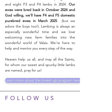
and eight F3 and F4 lambs in 2024.
Our
ewes were bred back in October 2024 and
God willing, we'll have F4 and F5 domestic
purebred ewes in March 2025
(but we
adore the boys too!). Lambing is always an
especially wonderful time and we love
welcoming new farm families into the
wonderful world of Valais. We're here to
help and mentor you every step of the way.
Heaven help us all, and may all the Saints,
for whom our sweet and spunky little lambs
are named, pray for us!
Learn more about the breed-up program here.
FOLLOW US