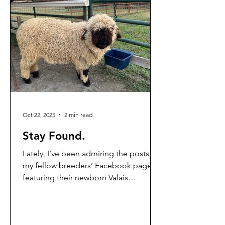
Shepherd Ed, who is outside the
camera's view, is offering a feast of
grain and fragrant, green
Oct 22, 2025
2 min read
Stay Found.
Lately, I’ve been admiring the posts on
my fellow breeders’ Facebook pages
featuring their newborn Valais
Blacknose lambs covered in bright,
snow-white curls. It’s been awhile since
we’ve had any babies on the farm,