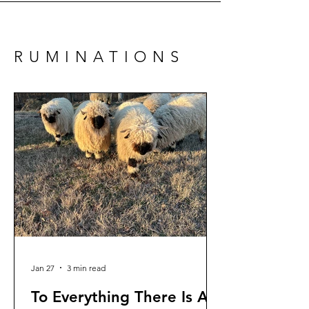
RUMINATIONS
Jan 27
3 min read
To Everything There Is A