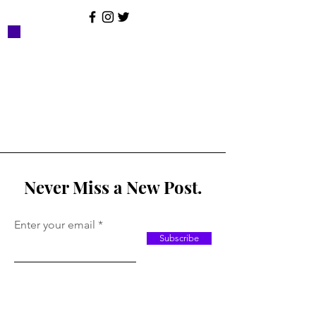
Never Miss a New Post.
Enter your email
Subscribe