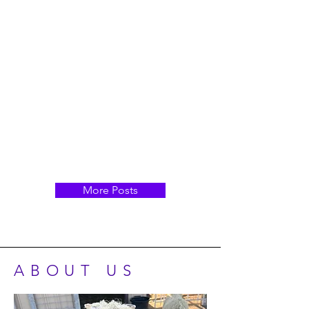
More Posts
ABOUT US