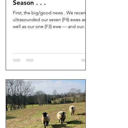
Season . . .
First, the big/good news . We recently
ultrasounded our seven (F4) ewes as
well as our one (F3) ewe — and our
100% (++) conception rate streak
continues! We’re so pleased that all of
our girls are pregnant (big shout-out to
Hoosier Embryo for the LAI) with
babies from the excellent Parkdale,
Heartland, and Stratheden lines. We’re
expecting at least nine (F5) “
American/Domestic Purebred” lambs
and two (F4) lambs in late April/Early
May. It has been our dream to breed-
up to d