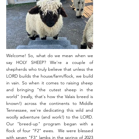
Welcome! So, what do we mean when we
say HOLY SHEEP? We're a couple of
shepherds who truly believe that unless the
LORD builds the house/farm/flock, we build
in vain. So when it comes to raising sheep
and bringing "the cutest sheep in the
world" (really, that's how the Valais breed is
known!) across the continents to Middle
Tennessee, we're dedicating this wild and
woolly adventure (and work!) to the LORD.
Our "breed-up" program began with a
flock of four "F2" ewes. We were blessed
with seven "F3" lambs in the spring of 2023