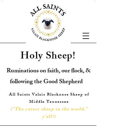
Holy Sheep!
Ruminations on faith, our flock, &
following the Good Shepherd
All Saints Valais Blacknose Sheep of
Middle Tennessee
("The cutest sheep in the world,"
y'all!
)