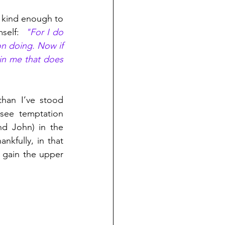
 kind enough to 
self:  
"For I do 
n doing. Now if 
 in me that does 
than I’ve stood 
see temptation 
d John) in the 
ankfully, in that 
gain the upper 