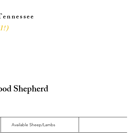
 Tennessee
l!
)
!
 Good Shepherd
Available Sheep/Lambs