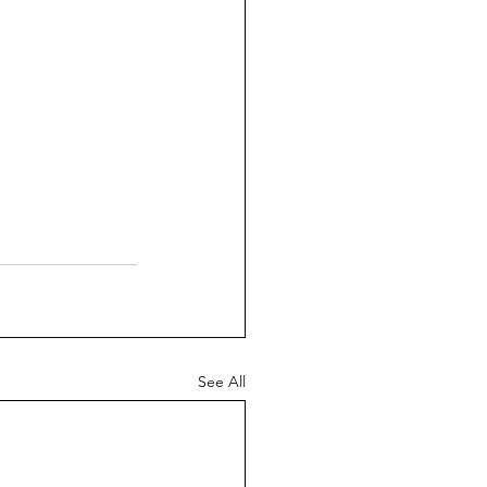
See All