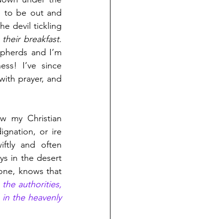
e to be out and 
e devil tickling 
heir breakfast. 
epherds and I’m 
ss! I’ve since 
with prayer, and 
w my Christian 
gnation, or ire 
ftly and often 
s in the desert 
resisting the sly and powerful temptations of the devil. He, better than anyone, knows that 
the authorities, 
 in the heavenly 