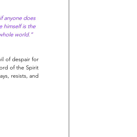
 if anyone does 
 himself is the 
 whole world.” 
l of despair for 
d of the Spirit 
s, resists, and 