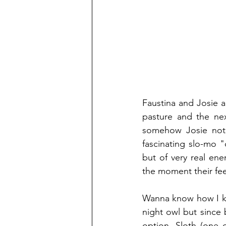
Faustina and Josie a
pasture and the nex
somehow Josie not 
fascinating slo-mo "
but of very real en
the moment their fee
Wanna know how I kno
night owl but since 
option. Sloth (one 