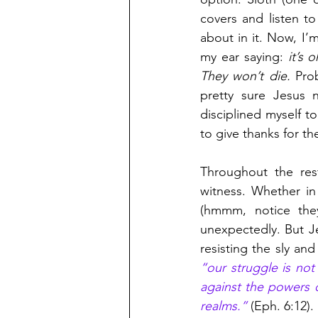
covers and listen t
about in it. Now, I’m
my ear saying:
 it’s 
They won’t die.
 Pro
pretty sure Jesus n
disciplined myself to
to give thanks for t
Throughout the rest
witness. Whether in 
(hmmm, notice they
unexpectedly. But Je
“our struggle is not 
against the powers of
realms.”
 (Eph. 6:12). 