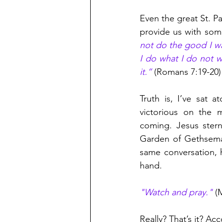
Even the great St. P
provide us with some
not do the good I wa
I do what I do not wa
it.”
 (Romans 7:19-20)
Truth is, I’ve sat 
victorious on the m
coming. Jesus stern
Garden of Gethsema
same conversation, 
hand.
"Watch and pray."
 (
Really? That’s it? Ac