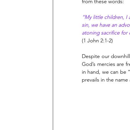
from these words:
“My little children, 
sin, we have an advoc
atoning sacrifice for
(1 John 2:1-2)
Despite our downhill 
God’s mercies are fr
in hand, we can be 
prevails in the name