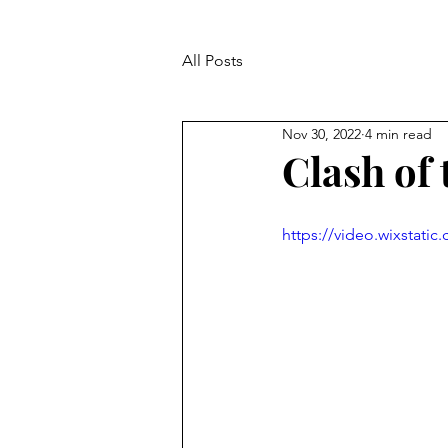
All Posts
Nov 30, 2022
4 min read
Clash of 
https://video.wixstat