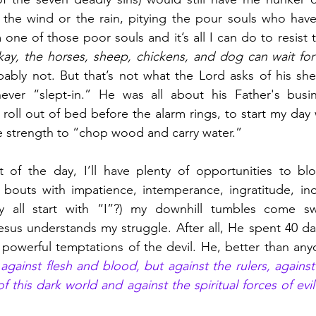
o the wind or the rain, pitying the pour souls who hav
 one of those poor souls and it’s all I can do to resist th
okay, the horses, sheep, chickens, and dog can wait for t
bably not. But that’s not what the Lord asks of his sh
ever “slept-in.” He was all about his Father's busine
 roll out of bed before the alarm rings, to start my day 
he strength to “chop wood and carry water.”
 of the day, I’ll have plenty of opportunities to blo
bouts with impatience, intemperance, ingratitude, indi
 all start with “I”?) my downhill tumbles come swi
sus understands my struggle. After all, He spent 40 day
against flesh and blood, but against the rulers, against 
 this dark world and against the spiritual forces of evil