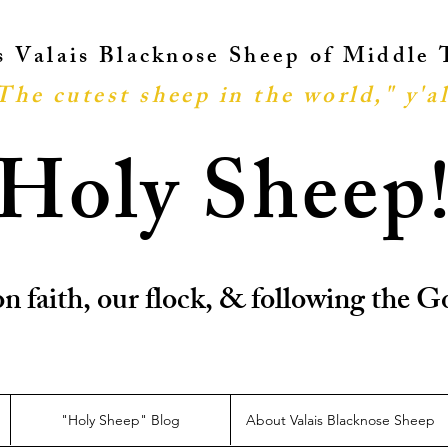
ts Valais Blacknose Sheep of Middle
The cutest sheep in the world," y'al
Holy Sheep
n faith, our flock, & following the
"Holy Sheep" Blog
About Valais Blacknose Sheep