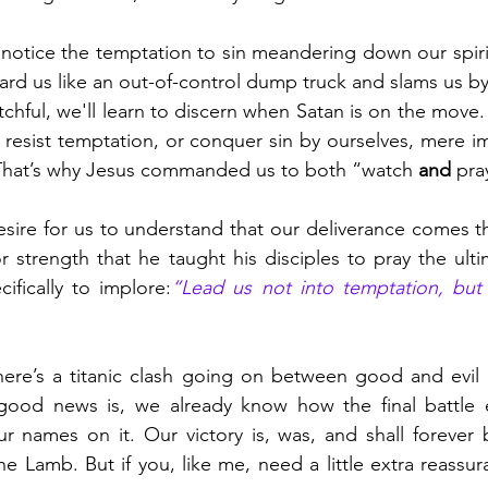
o notice the temptation to sin meandering down our spirit
ard us like an out-of-control dump truck and slams us by 
chful, we'll learn to discern when Satan is on the move. B
l, resist temptation, or conquer sin by ourselves, mere i
 That’s why Jesus commanded us to both “watch 
and
 pra
esire for us to understand that our deliverance comes 
 strength that he taught his disciples to pray the ultim
ifically to implore:
“Lead us not into temptation, but 
There’s a titanic clash going on between good and evil 
good news is, we already know how the final battle e
r names on it. Our victory is, was, and shall forever 
the Lamb. But if you, like me, need a little extra reassur