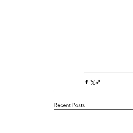
Recent Posts