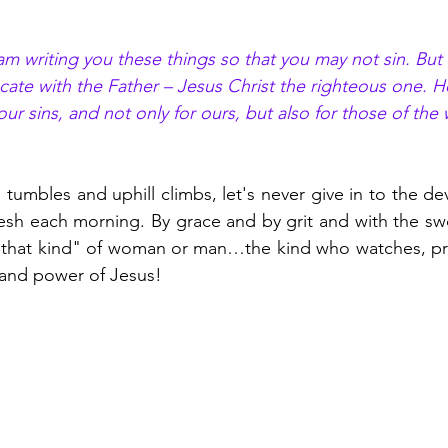
I am writing you these things so that you may not sin. But
ate with the Father – Jesus Christ the righteous one. He
 our sins, and not only for ours, but also for those of the
tumbles and uphill climbs, let's never give in to the devi
esh each morning. By grace and by grit and with the swor
“that kind" of woman or man…the kind who watches, pray
 and power of Jesus! 