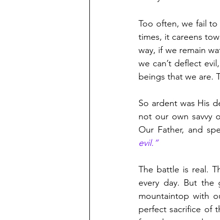
Too often, we fail t
times, it careens tow
way, if we remain wat
we can’t deflect evi
beings that we are.
So ardent was His d
not our own savvy or
Our Father, and spec
evil.”
The battle is real. 
every day. But the 
mountaintop with ou
perfect sacrifice of 