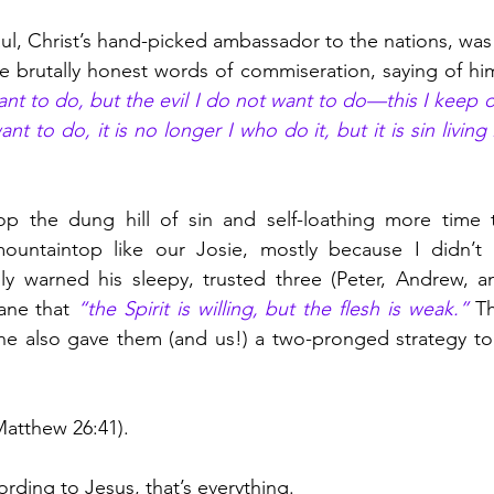
aul, Christ’s hand-picked ambassador to the nations, was
 brutally honest words of commiseration, saying of him
nt to do, but the evil I do not want to do—this I keep o
nt to do, it is no longer I who do it, but it is sin living
atop the dung hill of sin and self-loathing more time 
ountaintop like our Josie, mostly because I didn’t 
ly warned his sleepy, trusted three (Peter, Andrew, an
ne that 
“the Spirit is willing, but the flesh is weak.” 
Th
he also gave them (and us!) a two-pronged strategy to 
Matthew 26:41).
cording to Jesus, that’s everything. 