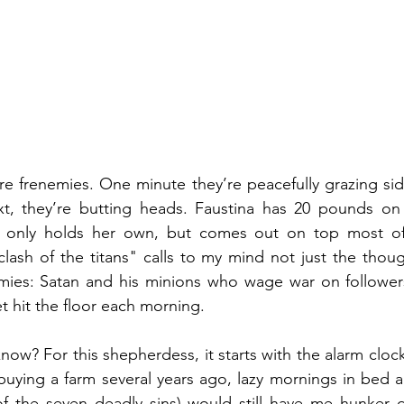
re frenemies. One minute they’re peacefully grazing side
t, they’re butting heads. Faustina has 20 pounds on 
only holds her own, but comes out on top most of t
clash of the titans" calls to my mind not just the thoug
emies: Satan and his minions who wage war on followers
t hit the floor each morning.
w? For this shepherdess, it starts with the alarm clock.
buying a farm several years ago, lazy mornings in bed a
of the seven deadly sins) would still have me hunker 