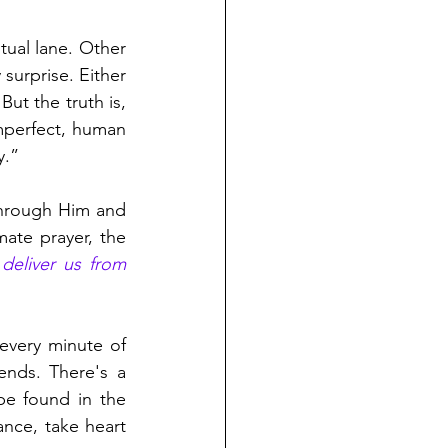
ual lane. Other 
surprise. Either 
ut the truth is, 
mperfect, human 
y.” 
through Him and 
ate prayer, the 
deliver us from 
every minute of 
nds. There's a 
be found in the 
ance, take heart 