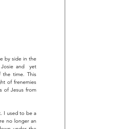
 by side in the 
Josie and  yet 
he time. This 
ht of frenemies 
 of Jesus from 
 I used to be a 
re no longer an 
down under the 