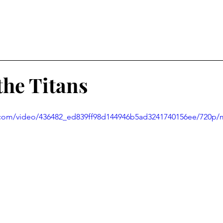
the Titans
ic.com/video/436482_ed839ff98d144946b5ad3241740156ee/720p/