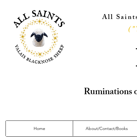
All Sain
("
Ruminations o
Home
About/Contact/Books