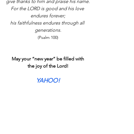
give thanks to him and praise his name.
For the LORD is good and his love 
endures forever;
his faithfulness endures through all 
generations.
(Psalm 100)
May your “new year” be filled with
the joy of the Lord!
YAHOO!