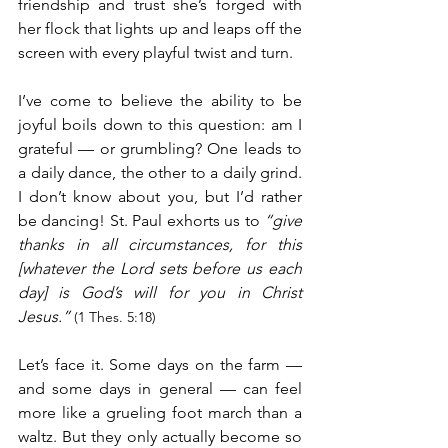
friendship and trust she’s forged with 
her flock that lights up and leaps off the 
screen with every playful twist and turn.
I’ve come to believe the ability to be 
joyful boils down to this question: am I 
grateful — or grumbling? One leads to 
a daily dance, the other to a daily grind. 
I don’t know about you, but I’d rather 
be dancing! St. Paul exhorts us to 
“give 
thanks in all circumstances, for this 
[whatever the Lord sets before us each 
day] is God’s will for you in Christ 
Jesus.”
(1 Thes. 5:18)
Let’s face it. Some days on the farm — 
and some days in general — can feel 
more like a grueling foot march than a 
waltz. But they only actually become so 