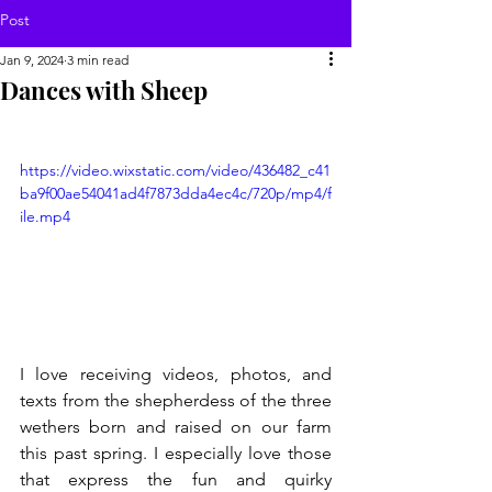
Post
Jan 9, 2024
3 min read
Dances with Sheep
https://video.wixstatic.com/video/436482_c41
ba9f00ae54041ad4f7873dda4ec4c/720p/mp4/f
ile.mp4
I love receiving videos, photos, and 
texts from the shepherdess of the three 
wethers born and raised on our farm 
this past spring. I especially love those 
that express the fun and quirky 