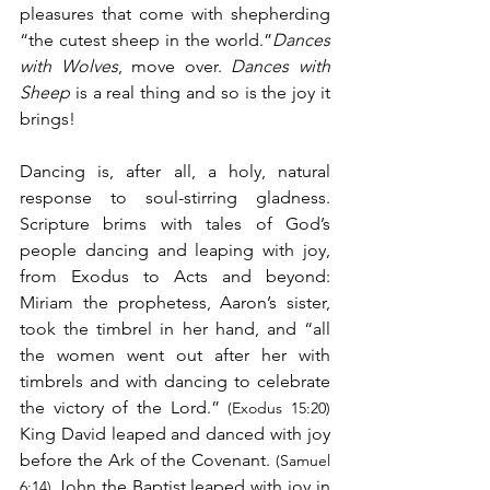
pleasures that come with shepherding 
“the cutest sheep in the world.”
Dances 
with Wolves
, move over. 
Dances with 
Sheep
 is a real thing and so is the joy it 
brings!
Dancing is, after all, a holy, natural 
response to soul-stirring gladness. 
Scripture brims with tales of God’s 
people dancing and leaping with joy, 
from Exodus to Acts and beyond: 
Miriam the prophetess, Aaron’s sister, 
took the timbrel in her hand, and “all 
the women went out after her with 
timbrels and with dancing to celebrate 
the victory of the Lord.” 
(Exodus 15:20)
King David leaped and danced with joy 
before the Ark of the Covenant. 
(Samuel 
 John the Baptist leaped with joy in 
6:14)