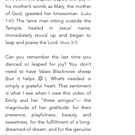
his mother’s womb as Mary, the mother 
of God, greeted her kinswoman. 
(Luke 
 The lame man sitting outside the 
1:41)
Temple, healed in Jesus’ name, 
immediately stood up and began to 
leap and praise the Lord. 
(Acts 3:7)
Can you remember the last time you 
danced or leaped for joy? You don’t 
need to have Valais Blacknose sheep 
(but it helps 😊). What’s needed is 
simply a grateful heart. That sentiment 
is what I see when I view this video of 
Emily and her “three amigos”— the 
magnitude of her 
gratitude
: for their 
presence, playfulness, beauty, and 
sweetness, for the fulfillment of a long-
dreamed-of dream, and for the genuine 