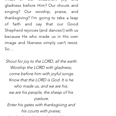
gladness before Him? Our shouts and 
singing? Our worship, praise, and 
thanksgiving? I’m going to take a leap 
of faith and say that our Good 
Shepherd rejoices (and dances!) with us 
because He who made us in His own 
image and likeness simply can’t resist. 
So…
Shout for joy to the LORD, all the earth.
Worship the LORD with gladness; 
come before him with joyful songs.
Know that the LORD is God. It is he 
who made us, and we are his; 
we are his people, the sheep of his 
pasture.
Enter his gates with thanksgiving and 
his courts with praise; 