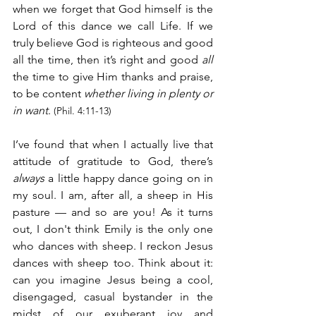
when we forget that God himself is the 
Lord of this dance we call Life. If we 
truly believe God is righteous and good 
all the time, then it’s right and good 
all
the time to give Him thanks and praise, 
to be content 
whether living in plenty or 
in want
.
(Phil. 4:11-13)
I’ve found that when I actually live that 
attitude of gratitude to God, there’s 
always
 a little happy dance going on in 
my soul. I am, after all, a sheep in His 
pasture — and so are you! As it turns 
out, I don't think Emily is the only one 
who dances with sheep. I reckon Jesus 
dances with sheep too. Think about it: 
can you imagine Jesus being a cool, 
disengaged, casual bystander in the 
midst of our exuberant joy and 