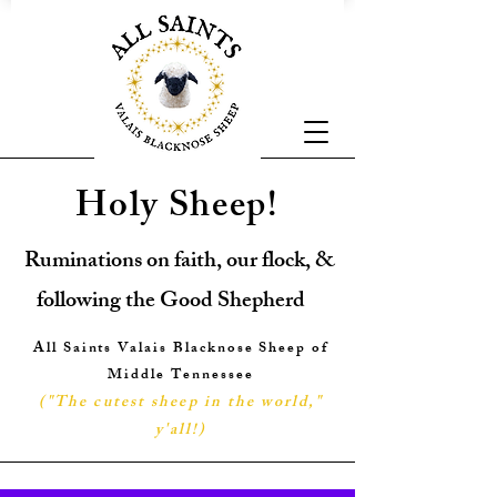
Holy Sheep!
Ruminations on faith, our flock, &
following the Good Shepherd
All Saints Valais Blacknose Sheep of
Middle Tennessee
("The cutest sheep in the world,"
y'all!
)