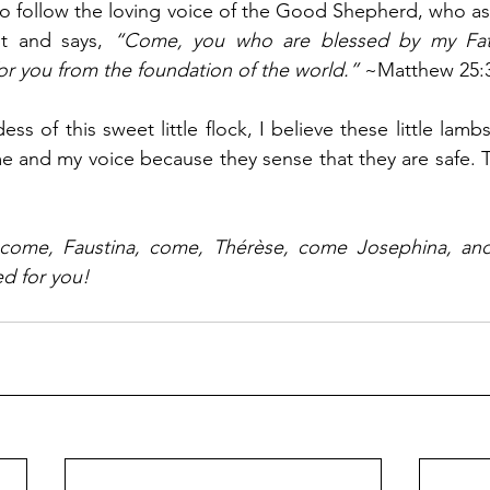
to follow the loving voice of the Good Shepherd, who as
t and says, 
“Come, you who are blessed by my Fathe
r you from the foundation of the world.”
 ~Matthew 25:
s of this sweet little flock, I believe these little lambs
me and my voice because they sense that they are safe. 
come, Faustina, come, Thérèse, come Josephina, and
ed for you! 