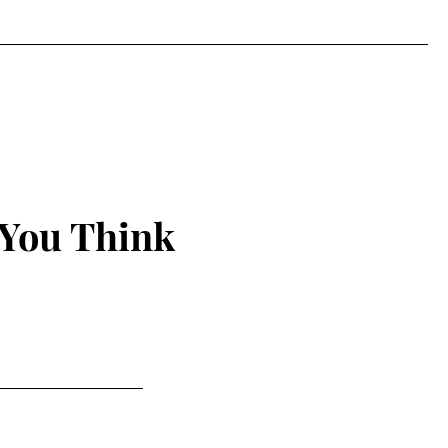
 You Think