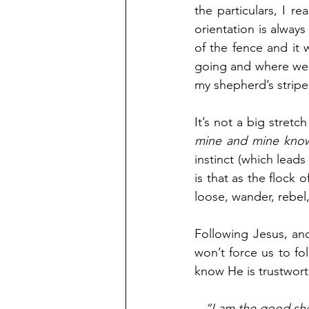
the particulars, I re
orientation is always
of the fence and it
going and where we w
my shepherd’s strip
It’s not a big stretc
mine and mine kno
instinct (which leads
is that as the flock 
loose, wander, rebel
Following Jesus, an
won’t force us to f
know He is trustwort
“I am the good sh