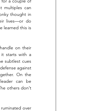
for a couple of 
 multiples can 
onky thought in 
ir lives—or do 
 learned this is 
andle on their 
t starts with a 
 subtlest cues 
t defense against 
gether. On the 
leader can be 
The others don’t 
 ruminated over 