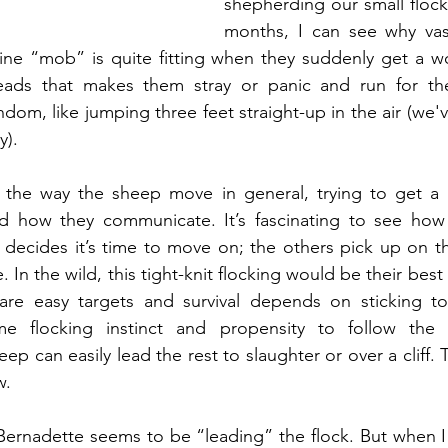
shepherding our small flock 
months, I can see why vast
gine “mob” is quite fitting when they suddenly get a w
 heads that makes them stray or panic and run for the
dom, like jumping three feet straight-up in the air (we've
y).
 the way the sheep move in general, trying to get a h
nd how they communicate. It’s fascinating to see how i
ecides it’s time to move on; the others pick up on the
ne. In the wild, this tight-knit flocking would be their bes
 are easy targets and survival depends on sticking to
e flocking instinct and propensity to follow the 
p can easily lead the rest to slaughter or over a cliff. 
w.
Bernadette seems to be “leading” the flock. But when I