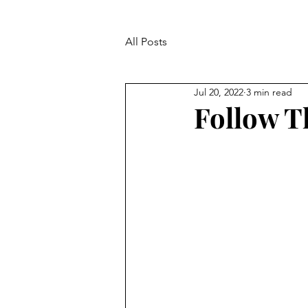
All Posts
Jul 20, 2022
3 min read
Follow T