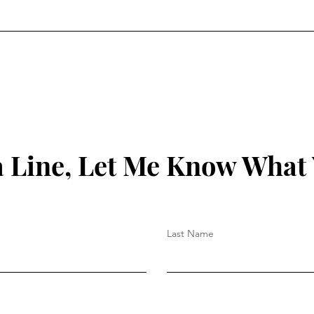
 Line, Let Me Know What
Last Name