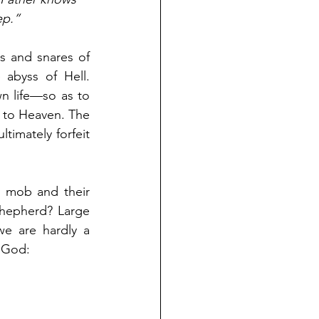
ep.” 
 and snares of 
abyss of Hell. 
 life—so as to 
 to Heaven. The 
timately forfeit 
 mob and their 
hepherd? Large 
we are hardly a 
 God: