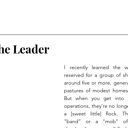
he Leader
I recently learned the w
reserved for a group of s
around five or more, general
pastures of modest homeste
But when you get into t
operations, they’re no longe
a [sweet little] flock. Th
“band” or a “mob” of 