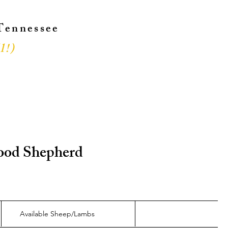
 Tennessee
l!
)
!
 Good Shepherd
Available Sheep/Lambs