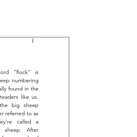
ord “flock” is 
heep numbering 
ly found in the 
aders like us. 
he big sheep 
r referred to as 
ey’re called a 
sheep. After 