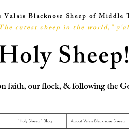
ts Valais Blacknose Sheep of Middle
The cutest sheep in the world," y'al
Holy Sheep
n faith, our flock, & following the
"Holy Sheep" Blog
About Valais Blacknose Sheep