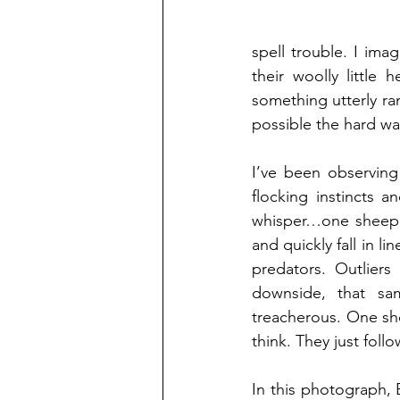
spell trouble. I ima
their woolly little
something utterly ran
possible the hard wa
I’ve been observing
flocking instincts a
whisper…one sheep d
and quickly fall in li
predators. Outliers
downside, that sam
treacherous. One shee
think. They just follo
In this photograph, 