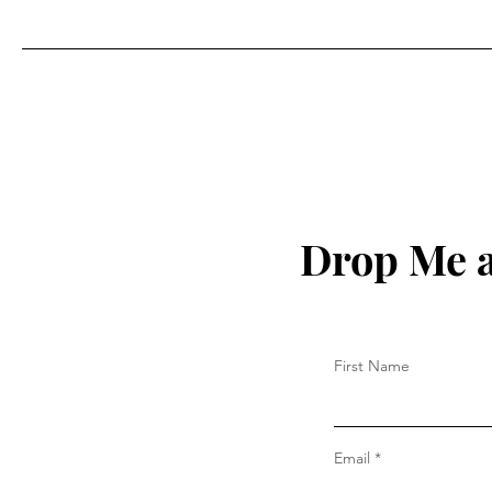
Season . . .
Drop Me a
First Name
Email