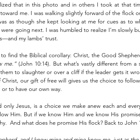
alized that in this photo and in others I took at that ti
 toward me. I was walking slightly forward of the flock o
 was as though she kept looking at me for cues as to w
ere going next. I was humbled to realize I’m slowly but
es—and my lambs’ trust.
h to find the Biblical corollary: Christ, the Good Shepher
w me.”
 (John 10:14). But what’s vastly different from a 
 them to slaughter or over a cliff if the leader gets it w
of Christ, our gift of free will gives us the choice to foll
, or to have our own way. 
d only Jesus, is a choice we make anew each and every 
ollow Him. But if we know Him and we know His promises
hy.  And what does he promise His flock? Back to John 
epherd, and I know mine and mine know me, just as the