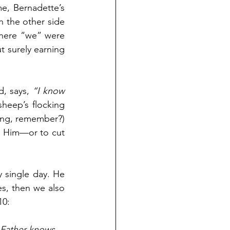
me, Bernadette’s 
n the other side 
here “we” were 
 surely earning 
d, says, 
“I know 
sheep’s flocking 
rong, remember?) 
ow Him—or to cut 
single day. He 
, then we also 
10:
 Father knows 