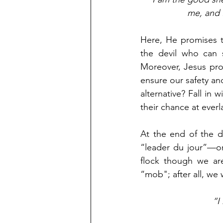
me, and I
Here, He promises t
the devil who can s
Moreover, Jesus pro
ensure our safety an
alternative? Fall in 
their chance at everla
At the end of the 
“leader du jour”—or
flock though we are 
“mob"; after all, we 
“I