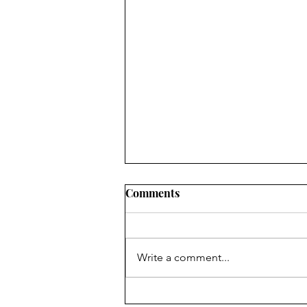
Comments
Write a comment...
To Everything There Is A