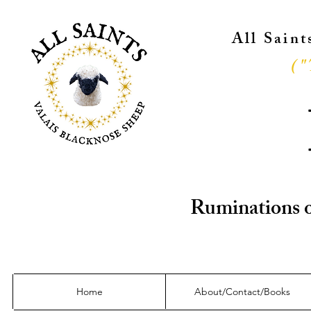
All Sain
("
Ruminations o
Home
About/Contact/Books