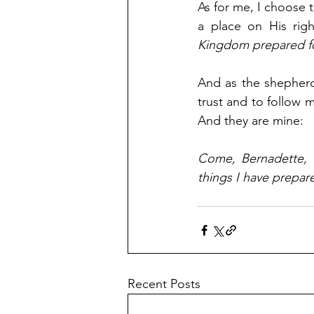
As for me, I choose 
a place on His righ
Kingdom prepared fo
And as the shepherdes
trust and to follow 
And they are mine:
Come, Bernadette, 
things I have prepar
Recent Posts