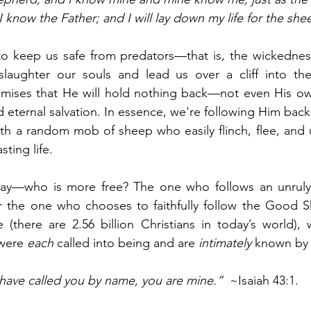
 know the Father; and I will lay down my life for the she
o keep us safe from predators—that is, the wickedness
laughter our souls and lead us over a cliff into the 
mises that He will hold nothing back—not even His own
d eternal salvation. In essence, we're following Him back
with a random mob of sheep who easily flinch, flee, and ul
sting life.
day—who is more free? The one who follows an unruly
 the one who chooses to faithfully follow the Good S
(there are 2.56 billion Christians in today’s world), 
were 
each
 called into being and are 
intimately
 known by
 have called you by name, you are mine.”
  ~Isaiah 43:1. 