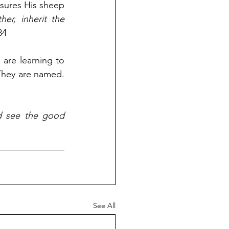
sures His sheep 
r, inherit the 
34
 are learning to 
They are named. 
 see the good 
See All