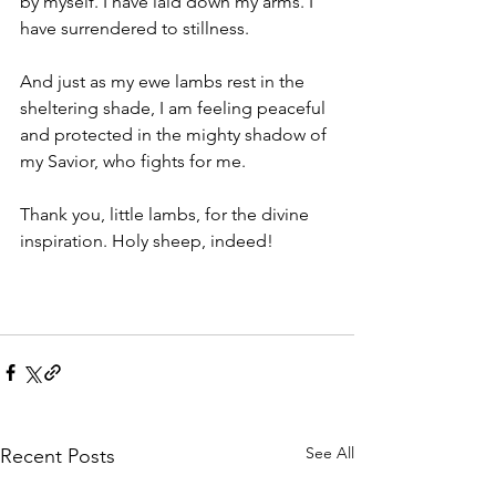
by myself. I have laid down my arms. I 
have surrendered to stillness. 
And just as my ewe lambs rest in the 
sheltering shade, I am feeling peaceful 
and protected in the mighty shadow of 
my Savior, who fights for me.
Thank you, little lambs, for the divine 
inspiration. Holy sheep, indeed!
See All
Recent Posts