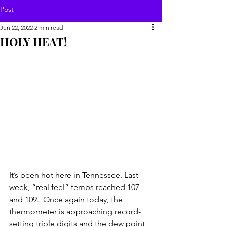
Post
Jun 22, 2022
2 min read
HOLY HEAT!
It’s been hot here in Tennessee. Last 
week, “real feel” temps reached 107 
and 109.  Once again today, the 
thermometer is approaching record-
setting triple digits and the dew point 