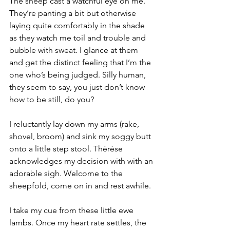
The sheep cast a watchful eye on me. 
They’re panting a bit but otherwise 
laying quite comfortably in the shade 
as they watch me toil and trouble and 
bubble with sweat. I glance at them 
and get the distinct feeling that I’m the 
one who’s being judged. Silly human, 
they seem to say, you just don’t know 
how to be still, do you?
I reluctantly lay down my arms (rake, 
shovel, broom) and sink my soggy butt 
onto a little step stool. Thèrése 
acknowledges my decision with with an 
adorable sigh. Welcome to the 
sheepfold, come on in and rest awhile.
I take my cue from these little ewe 
lambs. Once my heart rate settles, the 