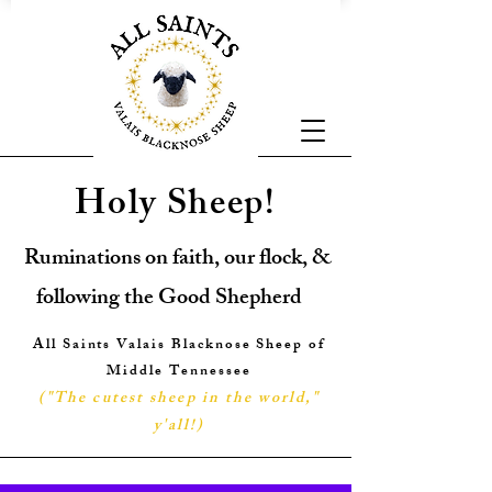
Holy Sheep!
Ruminations on faith, our flock, &
following the Good Shepherd
All Saints Valais Blacknose Sheep of
Middle Tennessee
("The cutest sheep in the world,"
y'all!
)