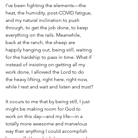
I’ve been fighting the elements—the 
heat, the humidity, post-COVID fatigue, 
and my natural inclination to push 
through, to get the job done, to keep 
everything on the rails. Meanwhile, 
back at the ranch, the sheep are 
happily hanging out, being still, waiting 
for the hardship to pass in time. What if 
instead of insisting on getting all my 
work done, I allowed the Lord to do 
the heavy lifting, right here, right now, 
while I rest and wait and listen and trust?
It occurs to me that by being still, I just 
might be making room for God to 
work on this day—and my life—in a 
totally more awesome and marvelous 
way than anything I could accomplish 