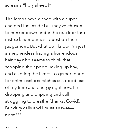
screams “holy sheep!”
The lambs have a shed with a super-
charged fan inside but they’ve chosen 
to hunker down under the outdoor tarp 
instead. Sometimes I question their 
judgement. But what do I know, I’m just 
a shepherdess having a horrendous 
hair day who seems to think that 
scooping their poop, raking up hay, 
and cajoling the lambs to gather round 
for enthusiastic scratches is a good use 
of my time and energy right now. I’m 
drooping and dripping and still 
struggling to breathe (thanks, Covid). 
But duty calls and I must answer—
right???