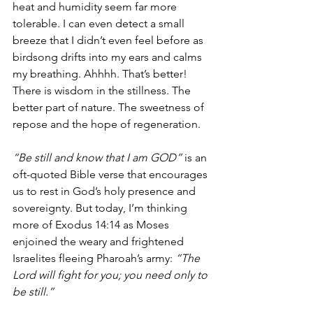
heat and humidity seem far more 
tolerable. I can even detect a small 
breeze that I didn’t even feel before as 
birdsong drifts into my ears and calms 
my breathing. Ahhhh. That’s better! 
There is wisdom in the stillness. The 
better part of nature. The sweetness of 
repose and the hope of regeneration. 
“Be still and know that I am GOD”
 is an 
oft-quoted Bible verse that encourages 
us to rest in God’s holy presence and 
sovereignty. But today, I’m thinking 
more of Exodus 14:14 as Moses 
enjoined the weary and frightened 
Israelites fleeing Pharoah’s army: 
“The 
Lord will fight for you; you need only to 
be still.”