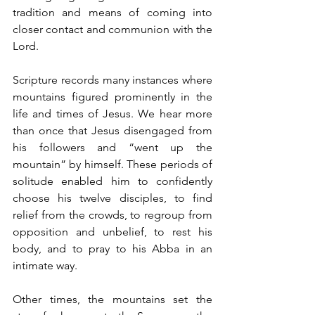
tradition and means of coming into 
closer contact and communion with the 
Lord.
Scripture records many instances where 
mountains figured prominently in the 
life and times of Jesus. We hear more 
than once that Jesus disengaged from 
his followers and “went up the 
mountain” by himself. These periods of 
solitude enabled him to confidently 
choose his twelve disciples, to find 
relief from the crowds, to regroup from 
opposition and unbelief, to rest his 
body, and to pray to his Abba in an 
intimate way. 
Other times, the mountains set the 