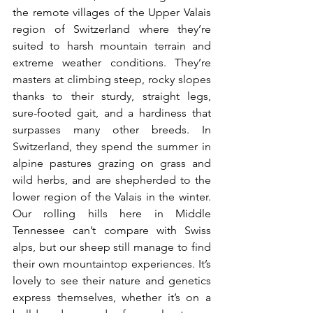
the remote villages of the Upper Valais 
region of Switzerland where they’re 
suited to harsh mountain terrain and 
extreme weather conditions. They’re 
masters at climbing steep, rocky slopes 
thanks to their sturdy, straight legs, 
sure-footed gait, and a hardiness that 
surpasses many other breeds. In 
Switzerland, they spend the summer in 
alpine pastures grazing on grass and 
wild herbs, and are shepherded to the 
lower region of the Valais in the winter.  
Our rolling hills here in Middle 
Tennessee can’t compare with Swiss 
alps, but our sheep still manage to find 
their own mountaintop experiences. It’s 
lovely to see their nature and genetics 
express themselves, whether it’s on a 