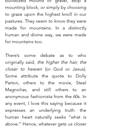
bulldozed mound of gravel, atop a 
mounting block, or simply by choosing 
to graze upon the highest knoll in our 
pastures. They seem to know they were 
made for mountains. In a distinctly 
human and divine way, we were made 
for mountains too.
There’s some debate as to who 
originally said, 
the higher the hair, the 
closer to heaven
 (or God or Jesus). 
Some attribute the quote to Dolly 
Parton, others to the movie, Steel 
Magnolias, and still others to an 
anonymous fashionista from the 60s. In 
any event, I love this saying because it 
expresses an underlying truth: the 
human heart naturally seeks “what is 
above.” Hence, whatever gets us closer 