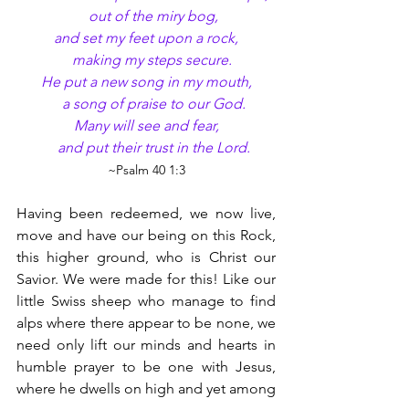
    out of the miry bog,
and set my feet upon a rock,
    making my steps secure.
He put a new song in my mouth,
    a song of praise to our God.
Many will see and fear,
    and put their trust in the Lord.
~Psalm 40 1:3
Having been redeemed, we now live, 
move and have our being on this Rock, 
this higher ground, who is Christ our 
Savior. We were made for this! Like our 
little Swiss sheep who manage to find 
alps where there appear to be none, we 
need only lift our minds and hearts in 
humble prayer to be one with Jesus, 
where he dwells on high and yet among 