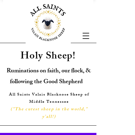
Holy Sheep!
Ruminations on faith, our flock, &
following the Good Shepherd
All Saints Valais Blacknose Sheep of
Middle Tennessee
("The cutest sheep in the world,"
y'all!
)