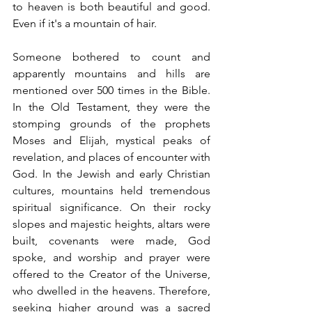
to heaven is both beautiful and good. 
Even if it's a mountain of hair.
Someone bothered to count and 
apparently mountains and hills are 
mentioned over 500 times in the Bible. 
In the Old Testament, they were the 
stomping grounds of the prophets 
Moses and Elijah, mystical peaks of 
revelation, and places of encounter with 
God. In the Jewish and early Christian 
cultures, mountains held tremendous 
spiritual significance. On their rocky 
slopes and majestic heights, altars were 
built, covenants were made, God 
spoke, and worship and prayer were 
offered to the Creator of the Universe, 
who dwelled in the heavens. Therefore, 
seeking higher ground was a sacred 