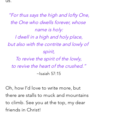
us.
“For thus says the high and lofty One,
the One who dwells forever, whose 
name is holy:
I dwell in a high and holy place,
but also with the contrite and lowly of 
spirit,
To revive the spirit of the lowly,
to revive the heart of the crushed.”
~Isaiah 57:15
Oh, how I’d love to write more, but 
there are stalls to muck and mountains 
to climb. See you at the top, my dear 
friends in Christ!