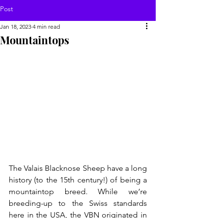
Post
Jan 18, 2023
4 min read
Mountaintops
The Valais Blacknose Sheep have a long 
history (to the 15th century!) of being a 
mountaintop breed. While we’re 
breeding-up to the Swiss standards 
here in the USA, the VBN originated in 