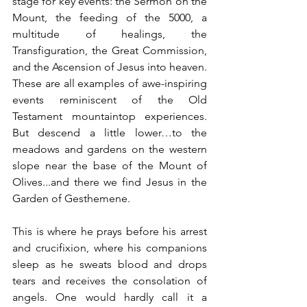
stage for key events: the Sermon on the 
Mount, the feeding of the 5000, a 
multitude of healings, the 
Transfiguration, the Great Commission, 
and the Ascension of Jesus into heaven.  
These are all examples of awe-inspiring 
events reminiscent of the Old 
Testament mountaintop experiences. 
But descend a little lower…to the 
meadows and gardens on the western 
slope near the base of the Mount of 
Olives...and there we find Jesus in the 
Garden of Gesthemene. 
This is where he prays before his arrest 
and crucifixion, where his companions 
sleep as he sweats blood and drops 
tears and receives the consolation of 
angels. One would hardly call it a 