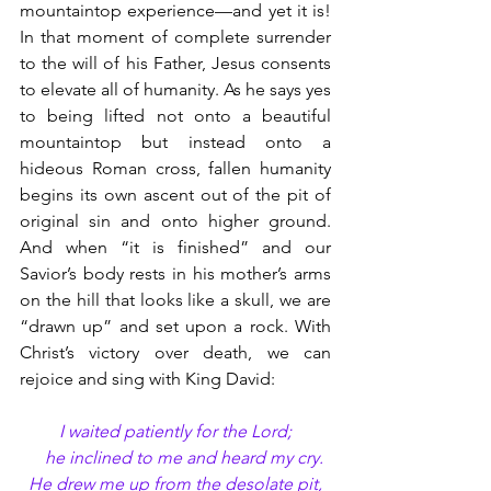
mountaintop experience—and yet it is! 
In that moment of complete surrender 
to the will of his Father, Jesus consents 
to elevate all of humanity. As he says yes 
to being lifted not onto a beautiful 
mountaintop but instead onto a 
hideous Roman cross, fallen humanity 
begins its own ascent out of the pit of 
original sin and onto higher ground. 
And when “it is finished” and our 
Savior’s body rests in his mother’s arms 
on the hill that looks like a skull, we are 
“drawn up” and set upon a rock. With 
Christ’s victory over death, we can 
rejoice and sing with King David:
I waited patiently for the Lord;
    he inclined to me and heard my cry.
He drew me up from the desolate pit,