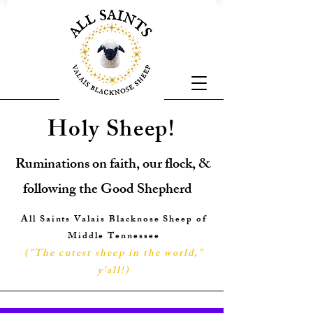
Holy Sheep!
Ruminations on faith, our flock, &
following the Good Shepherd
All Saints Valais Blacknose Sheep of
Middle Tennessee
("The cutest sheep in the world,"
y'all!
)