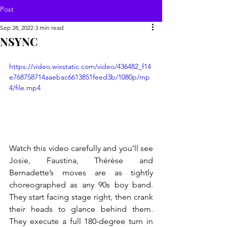
Post
Sep 28, 2022
3 min read
NSYNC
https://video.wixstatic.com/video/436482_f14
e768758714aaebac6613851feed3b/1080p/mp
4/file.mp4
Watch this video carefully and you’ll see 
Josie, Faustina, Thérèse and 
Bernadette’s moves are as tightly 
choreographed as any 90s boy band. 
They start facing stage right, then crank 
their heads to glance behind them. 
They execute a full 180-degree turn in 