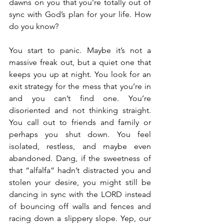
dawns on you that you’re totally out of 
sync with God’s plan for your life. How 
do you know?
You start to panic. Maybe it’s not a 
massive freak out, but a quiet one that 
keeps you up at night. You look for an 
exit strategy for the mess that you’re in 
and you can’t find one. You’re 
disoriented and not thinking straight. 
You call out to friends and family or 
perhaps you shut down. You feel 
isolated, restless, and maybe even 
abandoned. Dang, if the sweetness of 
that “alfalfa” hadn’t distracted you and 
stolen your desire, you might still be 
dancing in sync with the LORD instead 
of bouncing off walls and fences and 
racing down a slippery slope. Yep, our 