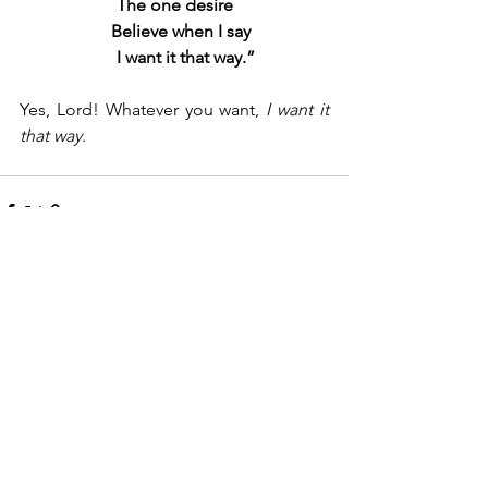
The one desire
   Believe when I say
     I want it that way.”
Yes, Lord! Whatever you want, 
I want it 
that way
.
See All
Recent Posts