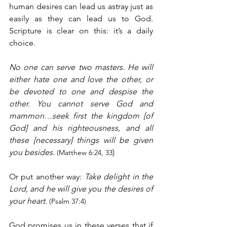
human desires can lead us astray just as 
easily as they can lead us to God. 
Scripture is clear on this: it’s a daily 
choice.
No one can serve two masters. He will 
either hate one and love the other, or 
be devoted to one and despise the 
other. You cannot serve God and 
mammon…seek first the kingdom [of 
God] and his righteousness, and all 
these [necessary] things will be given 
you besides. 
)
(Matthew 6:24, 33
Or put another way: 
Take delight in the 
Lord, and he will give you the desires of 
your heart. 
(Psalm 37:4)
God promises us in these verses that if 