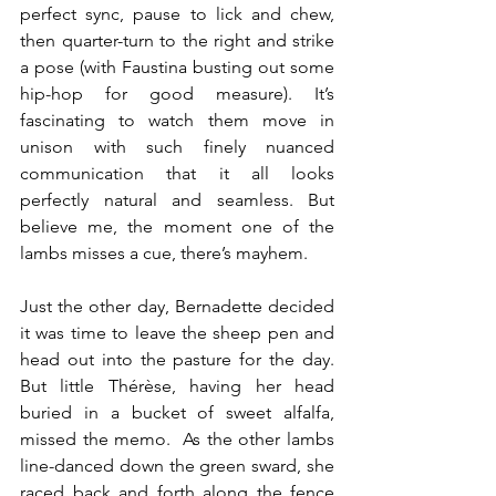
perfect sync, pause to lick and chew, 
then quarter-turn to the right and strike 
a pose (with Faustina busting out some 
hip-hop for good measure). It’s 
fascinating to watch them move in 
unison with such finely nuanced 
communication that it all looks 
perfectly natural and seamless. But 
believe me, the moment one of the 
lambs misses a cue, there’s mayhem. 
Just the other day, Bernadette decided 
it was time to leave the sheep pen and 
head out into the pasture for the day. 
But little Thérèse, having her head 
buried in a bucket of sweet alfalfa, 
missed the memo.  As the other lambs 
line-danced down the green sward, she 
raced back and forth along the fence 