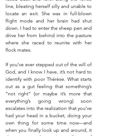
line, bleating herself silly and unable to 
locate an exit. She was in full-blown 
flight mode and her brain had shut 
down. I had to enter the sheep pen and 
drive her from behind into the pasture 
where she raced to reunite with her 
flock mates.
If you’ve ever stepped out of the will of 
God, and I know I have, it’s not hard to 
identify with poor Thérèse. What starts 
out as a gut feeling that something’s 
“not right” (or maybe it’s more that 
everything’s going wrong) soon 
escalates into the realization that you’ve 
had your head in a bucket, doing your 
own thing for some time now—and 
when you finally look up and around, it 