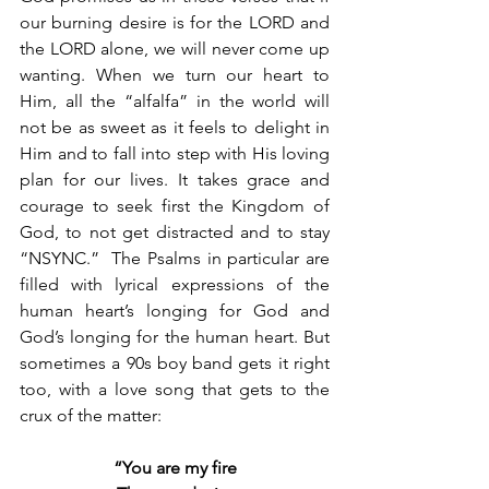
our burning desire is for the LORD and 
the LORD alone, we will never come up 
wanting. When we turn our heart to 
Him, all the “alfalfa” in the world will 
not be as sweet as it feels to delight in 
Him and to fall into step with His loving 
plan for our lives. It takes grace and 
courage to seek first the Kingdom of 
God, to not get distracted and to stay 
“NSYNC.”  The Psalms in particular are 
filled with lyrical expressions of the 
human heart’s longing for God and 
God’s longing for the human heart. But 
sometimes a 90s boy band gets it right 
too, with a love song that gets to the 
crux of the matter:
“You are my fire