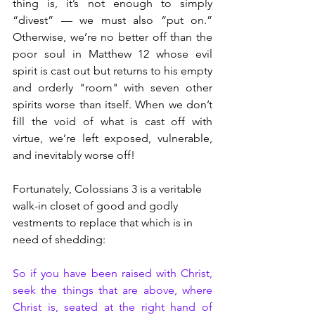
thing is, it’s not enough to simply 
“divest” — we must also “put on.” 
Otherwise, we’re no better off than the 
poor soul in Matthew 12 whose evil 
spirit is cast out but returns to his empty 
and orderly "room" with seven other 
spirits worse than itself. When we don’t 
fill the void of what is cast off with 
virtue, we’re left exposed, vulnerable, 
and inevitably worse off!
Fortunately, Colossians 3 is a veritable 
walk-in closet of good and godly 
vestments to replace that which is in 
need of shedding:
So if you have been raised with Christ, 
seek the things that are above, where 
Christ is, seated at the right hand of 