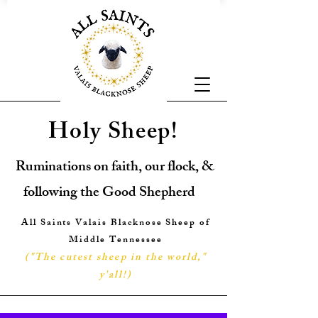
Holy Sheep!
Ruminations on faith, our flock, &
following the Good Shepherd
All Saints Valais Blacknose Sheep of
Middle Tennessee
("The cutest sheep in the world,"
y'all!
)