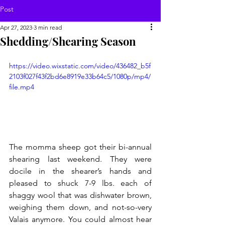
Post
Apr 27, 2023
3 min read
Shedding/Shearing Season
https://video.wixstatic.com/video/436482_b5f
2103f027f43f2bd6e8919e33b64c5/1080p/mp4/
file.mp4
The momma sheep got their bi-annual 
shearing last weekend. They were 
docile in the shearer’s hands and 
pleased to shuck 7-9 lbs. each of 
shaggy wool that was dishwater brown, 
weighing them down, and not-so-very 
Valais anymore. You could almost hear 