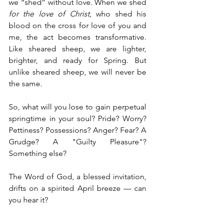
we “shed” without love. When we shed 
for the love of Christ
, who shed his 
blood on the cross for love of you and 
me, the act becomes transformative. 
Like sheared sheep, we are lighter, 
brighter, and ready for Spring. But 
unlike sheared sheep, we will never be 
the same.
So, what will you lose to gain perpetual 
springtime in your soul? Pride? Worry? 
Pettiness? Possessions? Anger? Fear? A 
Grudge? A "Guilty Pleasure"? 
Something else?
The Word of God, a blessed invitation, 
drifts on a spirited April breeze — can 
you hear it? 