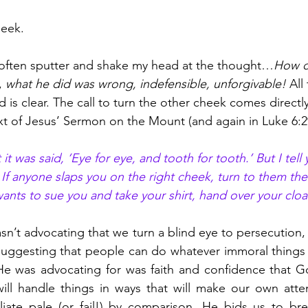
eek. 
I often sputter and shake my head at the thought…
How ca
, 
what he did was wrong, indefensible, unforgivable!
 All
is clear. The call to turn the other cheek comes direct
ext of Jesus’ Sermon on the Mount (and again in Luke 6:2
it was said, ‘Eye for eye, and tooth for tooth.’ But I tell
. If anyone slaps you on the right cheek, turn to them th
ants to sue you and take your shirt, hand over your cloa
asn’t advocating that we turn a blind eye to persecution,
 suggesting that people can do whatever immoral things 
e was advocating for was faith and confidence that God
 will handle things in ways that will make our own att
liate pale (or fail!) by comparison. He bids us to bre