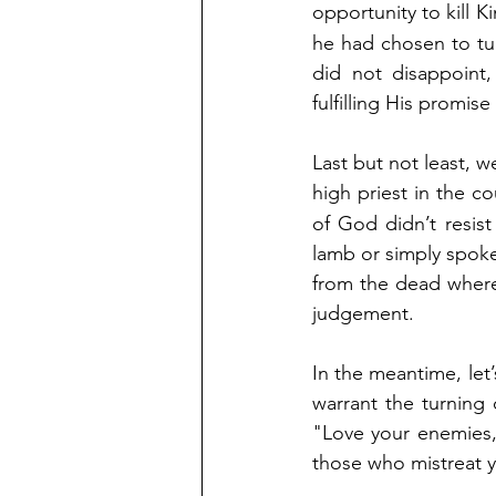
opportunity to kill K
he had chosen to tu
did not disappoint,
fulfilling His promis
Last but not least, w
high priest in the co
of God didn’t resist
lamb or simply spoke
from the dead where 
judgement.
In the meantime, let
warrant the turning 
"Love your enemies,
those who mistreat y