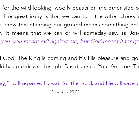
g for the wild-looking, woolly beasts on the other side o
. The great irony is that we can turn the other cheek 
e know that standing our ground means something entire
or…It means that we can or will someday say, as Jose
r you, you meant evil against me; but God meant it for g
f God. The King is coming and it's His pleasure and good
d has put down. Joseph. David. Jesus. You. And me. Th
y,"I will repay evil"; wait for the Lord, and He will save y
~ Proverbs 20:22