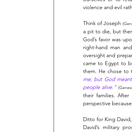
violence and evil rat
Think of Joseph 
(Gene
a pit to die, but the
God’s favor was upo
right-hand man and 
oversight and prepa
came to Egypt to be
them. He chose to t
me; but God meant it
people alive.” 
(Genesi
their families. Aft
perspective because
Ditto for King David
David’s military p