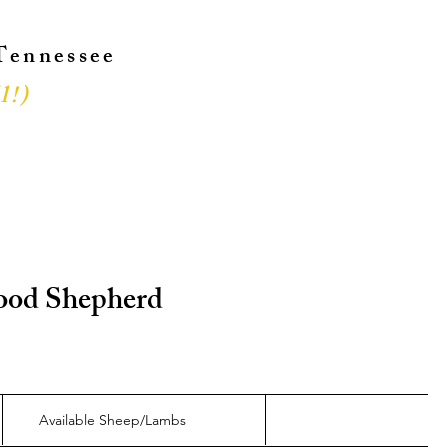
 Tennessee
l!
)
!
 Good Shepherd
Available Sheep/Lambs