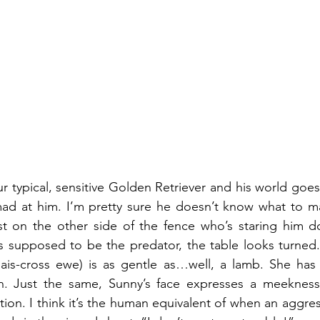
 typical, sensitive Golden Retriever and his world goes 
ad at him. I’m pretty sure he doesn’t know what to ma
st on the other side of the fence who’s staring him do
s supposed to be the predator, the table looks turned.
lais-cross ewe) is as gentle as…well, a lamb. She has 
. Just the same, Sunny’s face expresses a meekness
tion. I think it’s the human equivalent of when an aggre