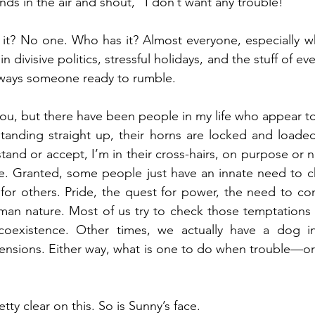
ds in the air and shout, “I don’t want any trouble!”
it? No one. Who has it? Almost everyone, especially wh
n divisive politics, stressful holidays, and the stuff of ever
always someone ready to rumble.
ou, but there have been people in my life who appear to b
standing straight up, their horns are locked and loade
tand or accept, I’m in their cross-hairs, on purpose or n
te. Granted, some people just have an innate need to c
r others. Pride, the quest for power, the need to contr
uman nature. Most of us try to check those temptations 
 coexistence. Other times, we actually have a dog in
 tensions. Either way, what is one to do when trouble—o
retty clear on this. So is Sunny’s face.