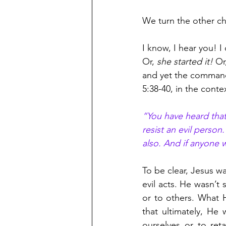
We turn the other ch
I know, I hear you! 
Or, 
she started it! 
Or
and yet the command 
5:38-40, in the cont
“You have heard that 
resist an evil person
also. And if anyone w
To be clear, Jesus w
evil acts. He wasn’t
or to others. What H
that ultimately, He
ourselves or to reta