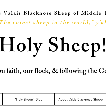
ts Valais Blacknose Sheep of Middle
The cutest sheep in the world," y'al
Holy Sheep
n faith, our flock, & following the
"Holy Sheep" Blog
About Valais Blacknose Sheep