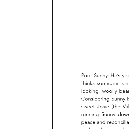
Poor Sunny. He’s your
thinks someone is m
looking, woolly bea
Considering Sunny i
sweet Josie (the Va
running Sunny down
peace and reconcilia