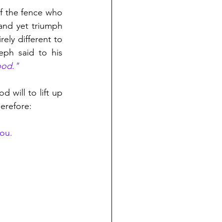
f the fence who 
and yet triumph 
ly different to 
ph said to his 
ood." 
 will to lift up 
erefore:
ou. 