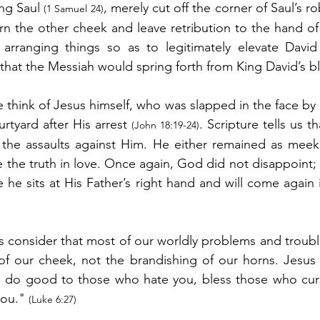
ing Saul 
, merely cut off the corner of Saul’s ro
(1 Samuel 24)
rn the other cheek and leave retribution to the hand o
 arranging things so as to legitimately elevate David 
e that the Messiah would spring forth from King David’s b
e think of Jesus himself, who was slapped in the face by an
urtyard after His arrest 
. Scripture tells us t
(John 18:19-24)
 the assaults against Him. He either remained as meek 
 the truth in love. Once again, God did not disappoint; 
he sits at His Father’s right hand and will come again 
’s consider that most of our worldly problems and trouble
of our cheek, not the brandishing of our horns. Jesus hi
 do good to those who hate you, bless those who curse
ou." 
(Luke 6:27)