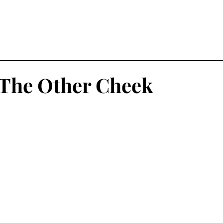
The Other Cheek