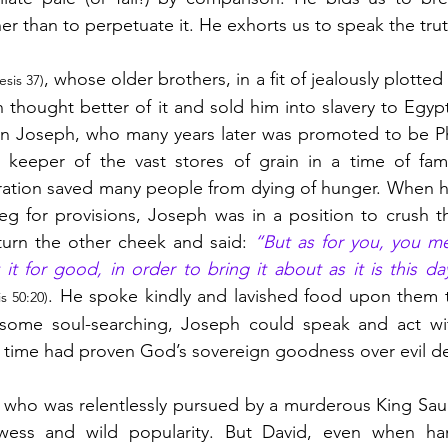
her than to perpetuate it. He exhorts us to speak the trut
, whose older brothers, in a fit of jealously plotted 
sis 37)
n thought better of it and sold him into slavery to Egypt
n Joseph, who many years later was promoted to be Pha
keeper of the vast stores of grain in a time of famin
ration saved many people from dying of hunger. When hi
g for provisions, Joseph was in a position to crush t
urn the other cheek and said: 
“But as for you, you mea
 for good, in order to bring it about as it is this da
. He spoke kindly and lavished food upon them t
s 50:20)
er some soul-searching, Joseph could speak and act wit
 time had proven God’s sovereign goodness over evil d
, who was relentlessly pursued by a murderous King Saul 
rowess and wild popularity. But David, even when h