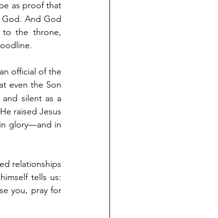
be as proof that 
f God. And God 
to the throne, 
loodline. 
 official of the 
hat even the Son 
and silent as a 
He raised Jesus 
in glory—and in 
d relationships 
mself tells us: 
 you, pray for 