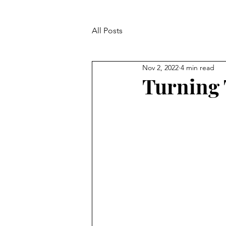
All Posts
Nov 2, 2022
4 min read
Turning 