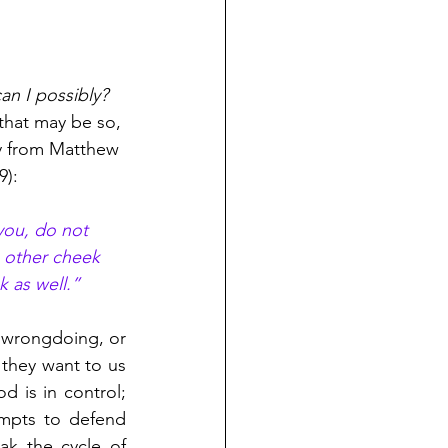
n I possibly?
 that may be so, 
ly from Matthew 
9):
 you, do not 
e other cheek 
k as well.”
 wrongdoing, or 
they want to us 
 is in control; 
empts to defend 
ak the cycle of 