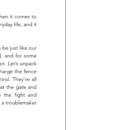
en it comes to 
yday life, and it 
e just like our 
d, and for some 
ot. Let’s unpack 
harge the fence 
ol. They’re all 
at the gate and 
 the fight and 
r a troublemaker