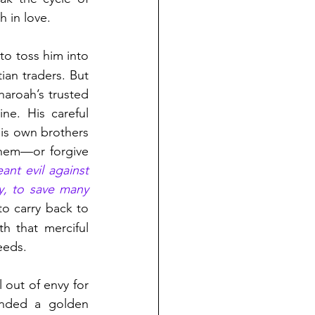
h in love.
to toss him into 
ian traders. But 
roah’s trusted 
e. His careful 
s own brothers 
hem—or forgive 
nt evil against 
y, to save many 
o carry back to 
h that merciful 
eeds.
out of envy for 
anded a golden 