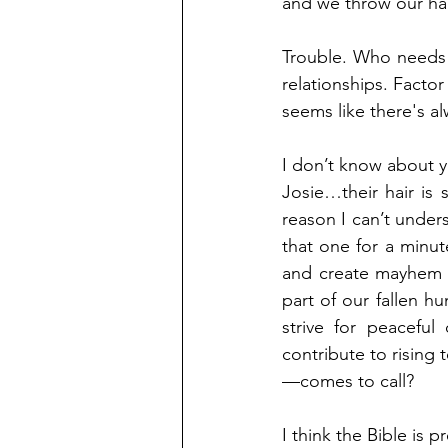
and we throw our han
Trouble. Who needs 
relationships. Factor i
seems like there's 
I don’t know about y
Josie…their hair is 
reason I can’t unders
that one for a minu
and create mayhem fo
part of our fallen h
strive for peaceful
contribute to rising
—comes to call? 
I think the Bible is p