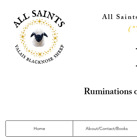
All Sain
("
Ruminations o
Home
About/Contact/Books