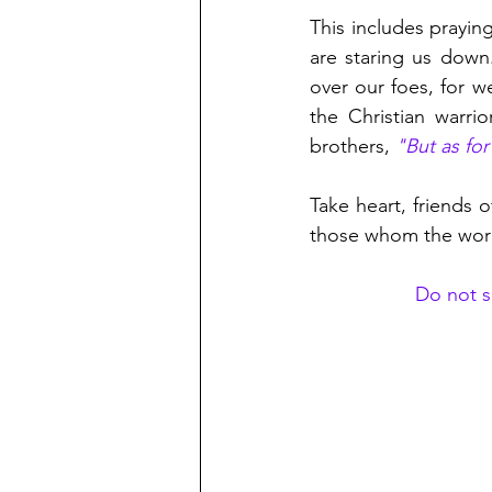
This includes prayin
are staring us down
over our foes, for w
the Christian warri
brothers, 
"But as fo
Take heart, friends o
those whom the worl
Do not sa