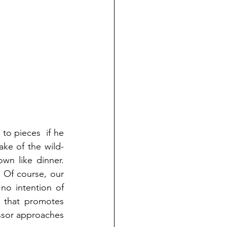
to pieces  if he 
ke of the wild-
wn like dinner. 
 Of course, our 
no intention of 
 that promotes 
ssor approaches 