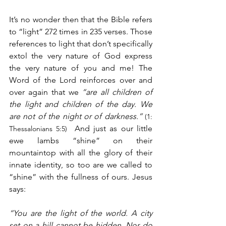
It’s no wonder then that the Bible refers 
to “light” 272 times in 235 verses. Those 
references to light that don’t specifically 
extol the very nature of God express 
the very nature of you and me! The 
Word of the Lord reinforces over and 
over again that we 
“are all children of 
the light and children of the day. We 
are not of the night or of darkness.”
(1: 
  And just as our little 
Thessalonians 5:5)
ewe lambs “shine” on their 
mountaintop with all the glory of their 
innate identity, so too are we called to 
“shine” with the fullness of ours. Jesus 
says:
“You are the light of the world. A city 
set on a hill cannot be hidden. Nor do 