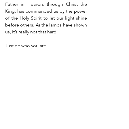
Father in Heaven, through Christ the 
King, has commanded us by the power 
of the Holy Spirit to let our light shine 
before others. As the lambs have shown 
us, it’s really not that hard. 
Just be who you are.