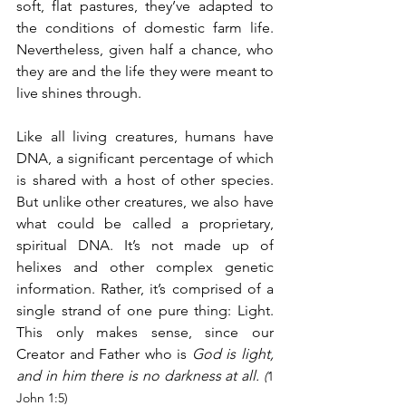
soft, flat pastures, they’ve adapted to 
the conditions of domestic farm life. 
Nevertheless, given half a chance, who 
they are and the life they were meant to 
live shines through.
Like all living creatures, humans have 
DNA, a significant percentage of which 
is shared with a host of other species. 
But unlike other creatures, we also have 
what could be called a proprietary, 
spiritual DNA. It’s not made up of 
helixes and other complex genetic 
information. Rather, it’s comprised of a 
single strand of one pure thing: Light. 
This only makes sense, since our 
Creator and Father who is 
God is light, 
and in him there is no darkness at all. 
(
1 
John 1:5)