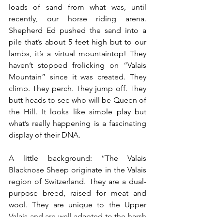
loads of sand from what was, until 
recently, our horse riding arena. 
Shepherd Ed pushed the sand into a 
pile that’s about 5 feet high but to our 
lambs, it’s a virtual mountaintop! They 
haven’t stopped frolicking on “Valais 
Mountain” since it was created. They 
climb. They perch. They jump off. They 
butt heads to see who will be Queen of 
the Hill. It looks like simple play but 
what’s really happening is a fascinating 
display of their DNA.
A little background: “The Valais 
Blacknose Sheep originate in the Valais 
region of Switzerland. They are a dual-
purpose breed, raised for meat and 
wool. They are unique to the Upper 
Valais and are well adapted to the harsh 