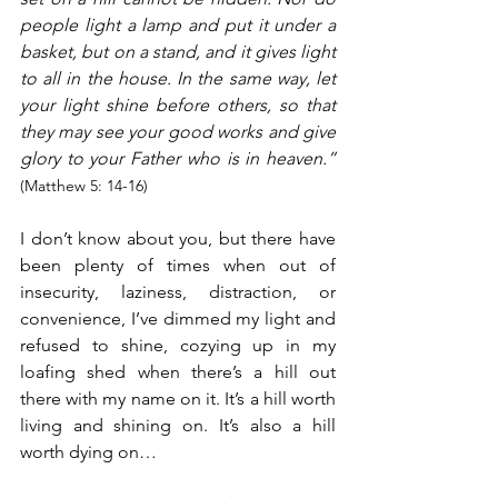
people light a lamp and put it under a 
basket, but on a stand, and it gives light 
to all in the house. In the same way, let 
your light shine before others, so that 
they may see your good works and give 
glory to your Father who is in heaven.”
(Matthew 5: 14-16)
I don’t know about you, but there have 
been plenty of times when out of 
insecurity, laziness, distraction, or 
convenience, I’ve dimmed my light and 
refused to shine, cozying up in my 
loafing shed when there’s a hill out 
there with my name on it. It’s a hill worth 
living and shining on. It’s also a hill 
worth dying on…