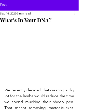
Post
Sep 14, 2022
3 min read
What's In Your DNA?
We recently decided that creating a dry 
lot for the lambs would reduce the time 
we spend mucking their sheep pen. 
That meant removing tractor-bucket-