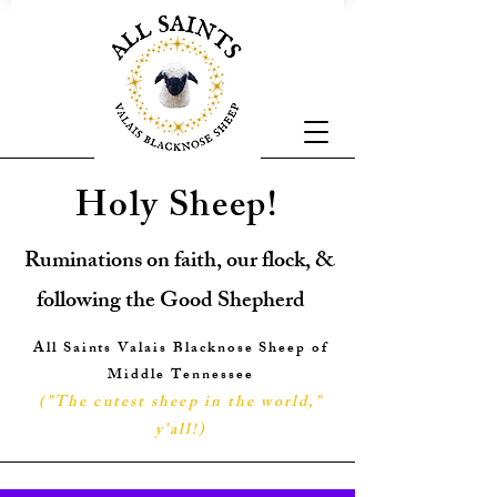
Holy Sheep!
Ruminations on faith, our flock, &
following the Good Shepherd
All Saints Valais Blacknose Sheep of
Middle Tennessee
("The cutest sheep in the world,"
y'all!
)