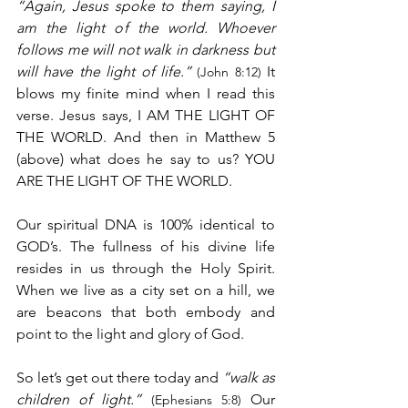
“Again, Jesus spoke to them saying, I 
am the light of the world. Whoever 
follows me will not walk in darkness but 
will have the light of life.”
 It 
(John 8:12)
blows my finite mind when I read this 
verse. Jesus says, I AM THE LIGHT OF 
THE WORLD. And then in Matthew 5 
(above) what does he say to us? YOU 
ARE THE LIGHT OF THE WORLD.
Our spiritual DNA is 100% identical to 
GOD’s. The fullness of his divine life 
resides in us through the Holy Spirit. 
When we live as a city set on a hill, we 
are beacons that both embody and 
point to the light and glory of God. 
So let’s get out there today and 
“walk as 
children of light.”
 Our 
(Ephesians 5:8)