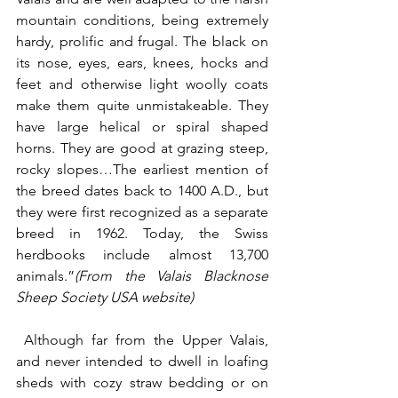
mountain conditions, being extremely 
hardy, prolific and frugal. The black on 
its nose, eyes, ears, knees, hocks and 
feet and otherwise light woolly coats 
make them quite unmistakeable. They 
have large helical or spiral shaped 
horns. They are good at grazing steep, 
rocky slopes…The earliest mention of 
the breed dates back to 1400 A.D., but 
they were first recognized as a separate 
breed in 1962. Today, the Swiss 
herdbooks include almost 13,700 
animals.”
(From the Valais Blacknose 
Sheep Society USA website)
 Although far from the Upper Valais, 
and never intended to dwell in loafing 
sheds with cozy straw bedding or on 