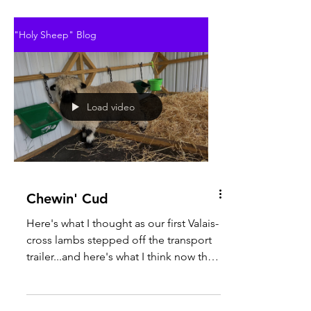
"Holy Sheep" Blog
Load video
Chewin' Cud
Here's what I thought as our first Valais-
cross lambs stepped off the transport
trailer...and here's what I think now that
I've had a...