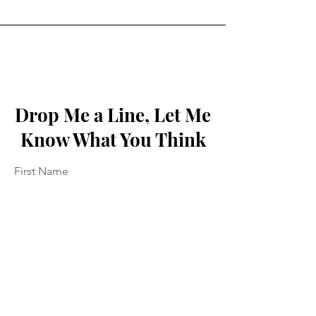
Drop Me a Line, Let Me
Know What You Think
First Name
Last Name
Email