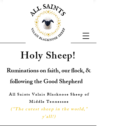
Holy Sheep!
Ruminations on faith, our flock, &
following the Good Shepherd
All Saints Valais Blacknose Sheep of
Middle Tennessee
("The cutest sheep in the world,"
y'all!
)