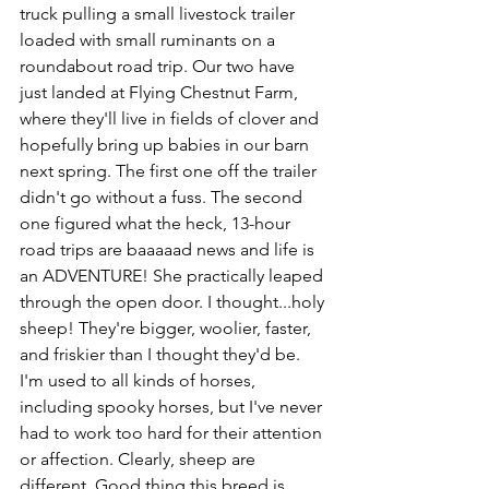
truck pulling a small livestock trailer 
loaded with small ruminants on a 
roundabout road trip. Our two have 
just landed at Flying Chestnut Farm, 
where they'll live in fields of clover and 
hopefully bring up babies in our barn 
next spring. The first one off the trailer 
didn't go without a fuss. The second 
one figured what the heck, 13-hour 
road trips are baaaaad news and life is 
an ADVENTURE! She practically leaped 
through the open door. I thought...holy 
sheep! They're bigger, woolier, faster, 
and friskier than I thought they'd be. 
I'm used to all kinds of horses, 
including spooky horses, but I've never 
had to work too hard for their attention 
or affection. Clearly, sheep are 
different. Good thing this breed is 