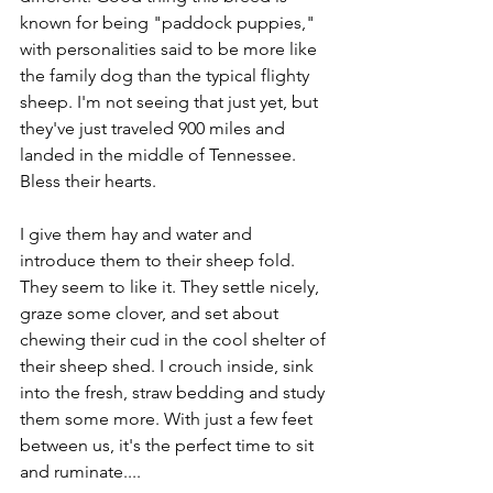
known for being "paddock puppies," 
with personalities said to be more like 
the family dog than the typical flighty 
sheep. I'm not seeing that just yet, but 
they've just traveled 900 miles and 
landed in the middle of Tennessee. 
Bless their hearts.
I give them hay and water and 
introduce them to their sheep fold. 
They seem to like it. They settle nicely, 
graze some clover, and set about 
chewing their cud in the cool shelter of 
their sheep shed. I crouch inside, sink 
into the fresh, straw bedding and study 
them some more. With just a few feet 
between us, it's the perfect time to sit 
and ruminate.... 