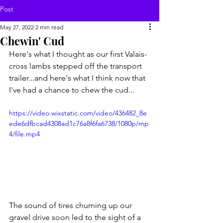
Post
May 27, 2022
2 min read
Chewin' Cud
Here's what I thought as our first Valais-
cross lambs stepped off the transport 
trailer...and here's what I think now that 
I've had a chance to chew the cud...
https://video.wixstatic.com/video/436482_8e
ede6dfbcad4308ad1c76a8f6fa6738/1080p/mp
4/file.mp4
The sound of tires churning up our 
gravel drive soon led to the sight of a 