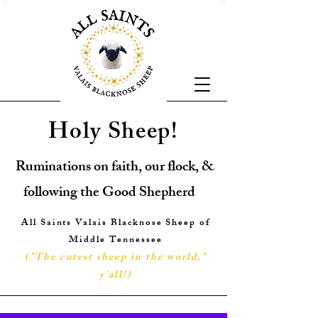
Holy Sheep!
Ruminations on faith, our flock, &
following the Good Shepherd
All Saints Valais Blacknose Sheep of
Middle Tennessee
("The cutest sheep in the world,"
y'all!
)