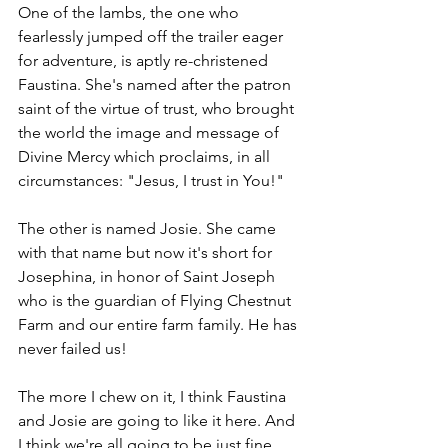
One of the lambs, the one who 
fearlessly jumped off the trailer eager 
for adventure, is aptly re-christened 
Faustina. She's named after the patron 
saint of the virtue of trust, who brought 
the world the image and message of 
Divine Mercy which proclaims, in all 
circumstances: "Jesus, I trust in You!"
The other is named Josie. She came 
with that name but now it's short for 
Josephina, in honor of Saint Joseph 
who is the guardian of Flying Chestnut 
Farm and our entire farm family. He has 
never failed us!
The more I chew on it, I think Faustina 
and Josie are going to like it here. And 
I think we're all going to be just fine.