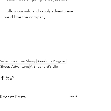
Follow our wild and wooly adventures--
we'd love the company!
Valais Blacknose Sheep
Breed-up Program
Sheep Adventures
A Shepherd's Life
See All
Recent Posts