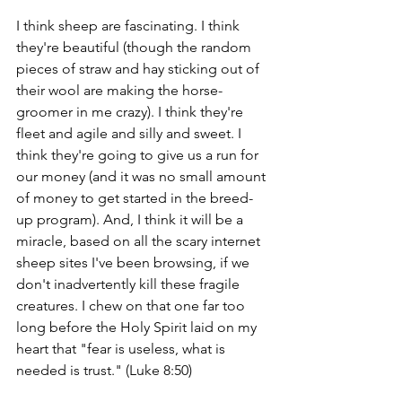
I think sheep are fascinating. I think 
they're beautiful (though the random 
pieces of straw and hay sticking out of 
their wool are making the horse-
groomer in me crazy). I think they're 
fleet and agile and silly and sweet. I 
think they're going to give us a run for 
our money (and it was no small amount 
of money to get started in the breed-
up program). And, I think it will be a 
miracle, based on all the scary internet 
sheep sites I've been browsing, if we 
don't inadvertently kill these fragile 
creatures. I chew on that one far too 
long before the Holy Spirit laid on my 
heart that "fear is useless, what is 
needed is trust." (Luke 8:50)