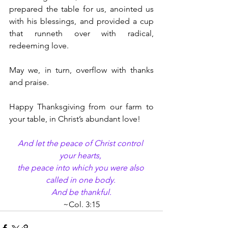
prepared the table for us, anointed us 
with his blessings, and provided a cup 
that runneth over with radical, 
redeeming love.
May we, in turn, overflow with thanks 
and praise.
Happy Thanksgiving from our farm to 
your table, in Christ’s abundant love!
And let the peace of Christ control 
your hearts, 
the peace into which you were also 
called in one body. 
And be thankful.
~Col. 3:15