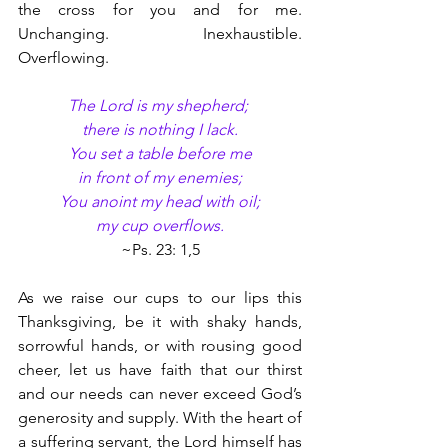
the cross for you and for me. 
Unchanging. Inexhaustible. 
Overflowing.
The Lord is my shepherd; 
there is nothing I lack.
You set a table before me
in front of my enemies;
You anoint my head with oil;
my cup overflows.
~Ps. 23: 1,5
As we raise our cups to our lips this 
Thanksgiving, be it with shaky hands, 
sorrowful hands, or with rousing good 
cheer, let us have faith that our thirst 
and our needs can never exceed God’s 
generosity and supply. With the heart of 
a suffering servant, the Lord himself has 