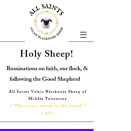
Holy Sheep!
Ruminations on faith, our flock, &
following the Good Shepherd
All Saints Valais Blacknose Sheep of
Middle Tennessee
("The cutest sheep in the world,"
y'all!
)