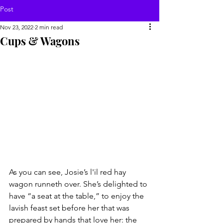
Post
Nov 23, 2022
2 min read
Cups & Wagons
As you can see, Josie’s l'il red hay 
wagon runneth over. She’s delighted to 
have “a seat at the table,” to enjoy the 
lavish feast set before her that was 
prepared by hands that love her: the 