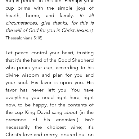
me) is perfect in this life. Perhaps your 
cup brims with the simple joys of 
hearth, home, and family.
 In all 
circumstances, give thanks, for this is 
the will of God for you in Christ Jesus.
 (1 
Thessalonians 5:18)
Let peace control your heart, trusting 
that it's the hand of the Good Shepherd 
who pours your cup, according to his 
divine wisdom and plan for you and 
your soul. His favor is upon you. His 
favor has never left you. You have 
everything you need right here, right 
now, to be happy, for the contents of 
the cup King David sang about (in the 
presence of his enemies!) isn't 
necessarily the choicest wine; it's 
Christ’s love and mercy, poured out on 