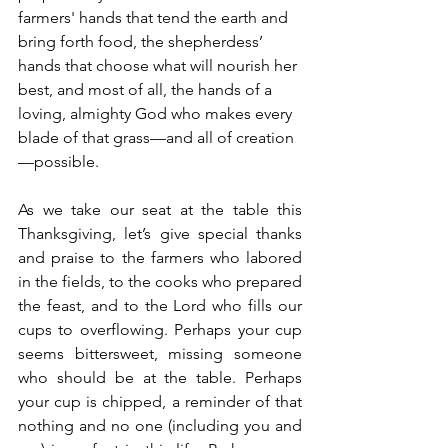
farmers' hands that tend the earth and 
bring forth food, the shepherdess’ 
hands that choose what will nourish her 
best, and most of all, the hands of a 
loving, almighty God who makes every 
blade of that grass—and all of creation
—possible.
As we take our seat at the table this 
Thanksgiving, let’s give special thanks 
and praise to the farmers who labored 
in the fields, to the cooks who prepared 
the feast, and to the Lord who fills our 
cups to overflowing. Perhaps your cup 
seems bittersweet, missing someone 
who should be at the table. Perhaps 
your cup is chipped, a reminder of that 
nothing and no one (including you and 