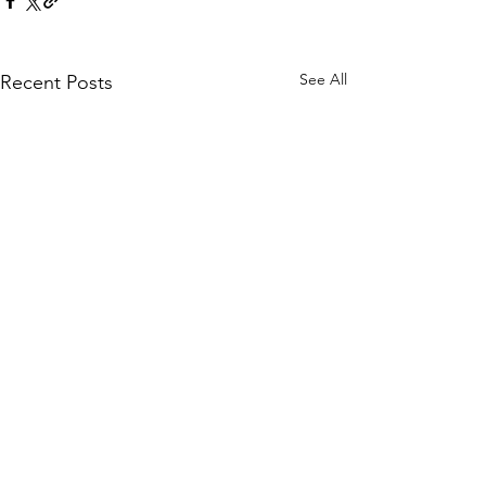
See All
Recent Posts
Comments