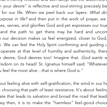
 your desire" is reflective and soul-stirring precisely be
for our life. When we peel back our layers: 
What do I
rpose in life?
 and then put in the work of prayer, we 
es, serves, and glorifies God and yet expresses our true
and the path to get there may be hard and uncomfo
 our decision makes us feel energized, closer to God, 
e. We can feel the Holy Spirit confirming and guiding u
perate at that level of humility and authenticity, ther
 desire, God desires too! Imagine that. 
God wants w
isdom on its head! St. Ignatius himself said: “Whatever
 feel the most alive…that is where God is.” 
ut feeling alive with self-gratification, the wind in our ha
 choosing that path of least resistance. It's about feeling 
sy then, it is to make the "harmless" feel-good choice