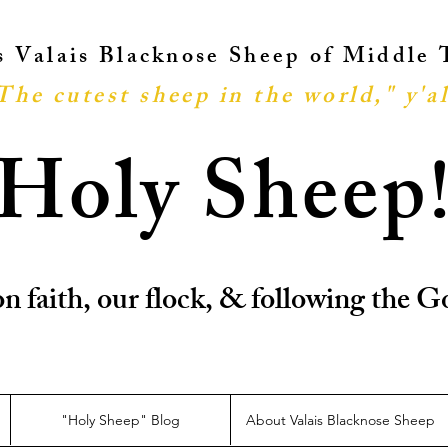
ts Valais Blacknose Sheep of Middle
The cutest sheep in the world," y'al
Holy Sheep
n faith, our flock, & following the
"Holy Sheep" Blog
About Valais Blacknose Sheep