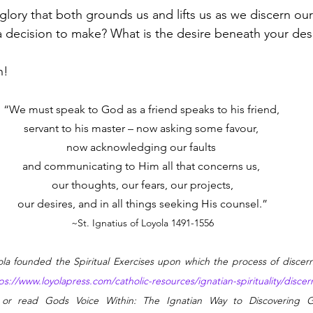
 glory that both grounds us and lifts us as we discern our
 a decision to make? What is the desire beneath your des
n!
“We must speak to God as a friend speaks to his friend, 
servant to his master – now asking some favour, 
now acknowledging our faults 
and communicating to Him all that concerns us, 
our thoughts, our fears, our projects,
our desires, and in all things seeking His counsel.”
~St. Ignatius of Loyola 1491-1556
yola founded the Spiritual Exercises upon which the process of discer
ps://www.loyolapress.com/catholic-resources/ignatian-spirituality/disc
 or read Gods Voice Within: The Ignatian Way to Discovering G