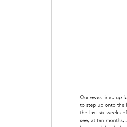
Our ewes lined up fo
to step up onto the li
the last six weeks o
see, at ten months, J