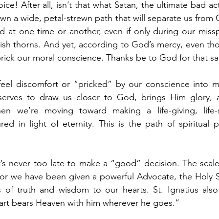
ce! After all, isn’t that what Satan, the ultimate bad act
wn a wide, petal-strewn path that will separate us from 
d at one time or another, even if only during our missp
ish thorns. And yet, according to God’s mercy, even thor
 prick our moral conscience. Thanks be to God for that sa
el discomfort or “pricked” by our conscience into maki
serves to draw us closer to God, brings Him glory, 
en we’re moving toward making a life-giving, life-s
 in light of eternity. This is the path of spiritual pr
’s never too late to make a “good” decision. The scale
 for we have been given a powerful Advocate, the Holy Spi
of truth and wisdom to our hearts. St. Ignatius also
eart bears Heaven with him wherever he goes.”