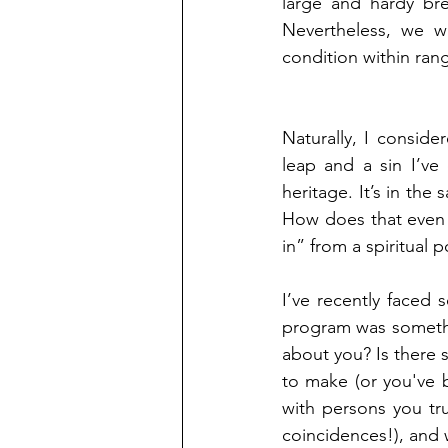
large and hardy br
Nevertheless, we w
condition within ran
Naturally, I conside
leap and a sin I’ve
heritage. It’s in the 
How does that even r
in” from a spiritual 
I’ve recently faced 
program was somethi
about you? Is there 
to make (or you've b
with persons you tru
coincidences!), and 