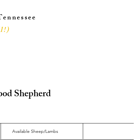
 Tennessee
l!
)
!
 Good Shepherd
Available Sheep/Lambs