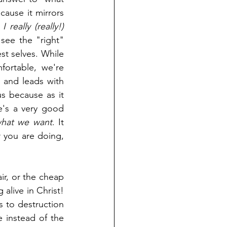
cause it mirrors 
 really (really!) 
see the "right" 
st selves. While 
rtable, we're 
and leads with 
s because as it 
e's a very good 
hat we want
. It 
 you are doing, 
ir, or the cheap 
alive in Christ! 
How narrow is the gate that leads to salvation and broad the road that leads to destruction 
 instead of the 