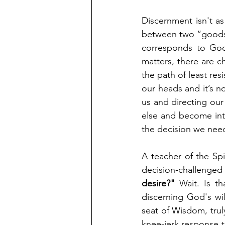
Discernment isn't a
between two “goods;” 
corresponds to God’
matters, there are c
the path of least resi
our heads and it’s n
us and directing our
else and become int
the decision we nee
A teacher of the Spi
decision-challenge
desire?"
 Wait. Is t
discerning God's wil
seat of Wisdom, trul
knee-jerk response t