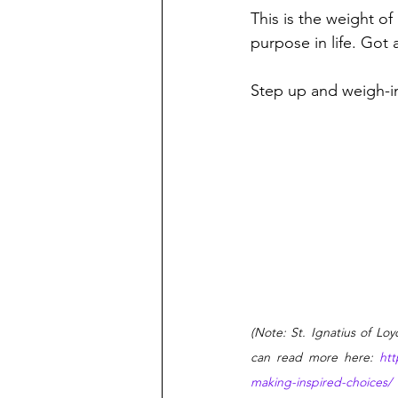
This is the weight of
purpose in life. Got
Step up and weigh-i
(
Note: St. Ignatius of Lo
can read more here: 
htt
making-inspired-choices/