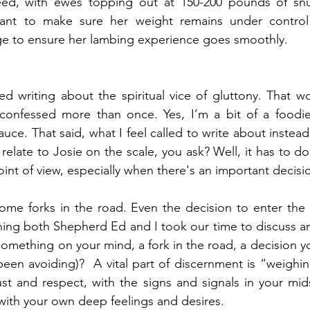
eed, with ewes topping out at 150-200 pounds of snu
ant to make sure her weight remains under control
ge to ensure her lambing experience goes smoothly. 
red writing about the spiritual vice of gluttony. That w
 confessed more than once. Yes, I’m a bit of a foodie 
sauce. That said, what I feel called to write about instead 
elate to Josie on the scale, you ask? Well, it has to do
point of view, especially when there's an important decis
some forks in the road. Even the decision to enter the 
ng both Shepherd Ed and I took our time to discuss an
something on your mind, a fork in the road, a decision y
een avoiding)?  A vital part of discernment is “weighin
st and respect, with the signs and signals in your mids
with your own deep feelings and desires.