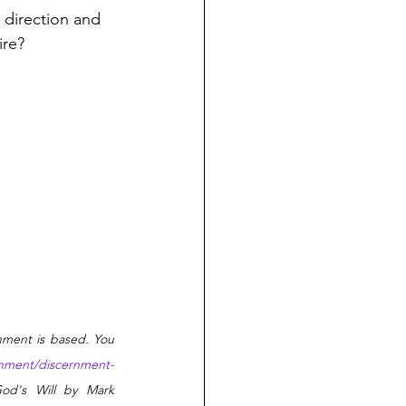
 direction and 
ire?
nment is based. You 
ernment/discernment-
od's Will by Mark 