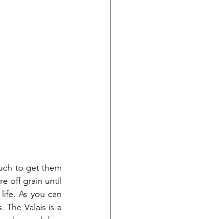
uch to get them 
 off grain until 
ife. As you can 
 The Valais is a 