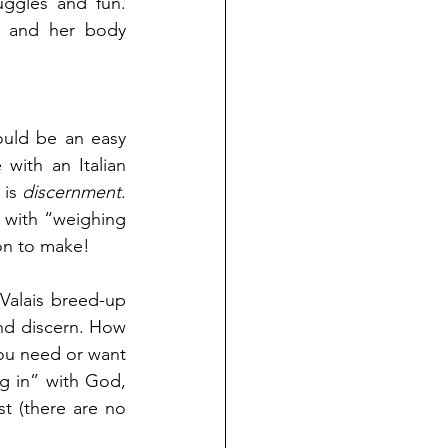
ggles and fun. 
 and her body 
ould be an easy 
with an Italian 
is 
discernment
. 
 with “weighing 
ion to make!
Valais breed-up 
d discern. How 
ou need or want 
g in” with God, 
t (there are no 