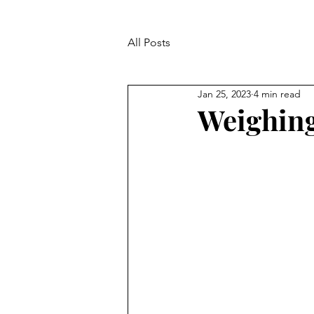
All Posts
Jan 25, 2023
4 min read
Weighing