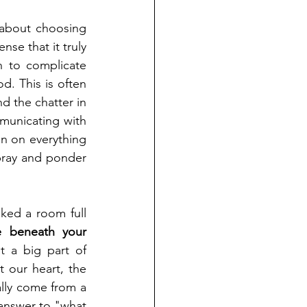
about choosing 
se that it truly 
 to complicate 
d. This is often 
d the chatter in 
municating with 
n on everything 
ray and ponder 
ked a room full 
e beneath your 
 a big part of 
 our heart, the 
lly come from a 
answer to "what 