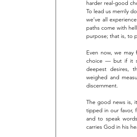
harder real-good choi
To lead us merrily do
we’ve all experience
paths come with hell
purpose; that is, to
Even now, we may fe
choice — but if it 
deepest desires, th
weighed and measured
discernment.
The good news is, it
tipped in our favor,
and to speak words 
carries God in his h