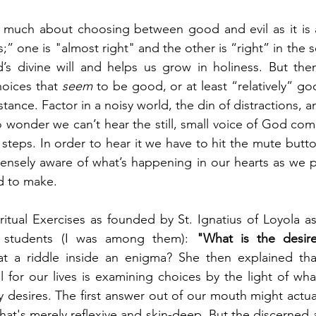
s much about choosing between good and evil as it is 
one is "almost right" and the other is “right” in the sen
s divine will and helps us grow in holiness. But then
hoices that 
seem
 to be good, or at least “relatively” goo
stance. Factor in a noisy world, the din of distractions, an
o wonder we can’t hear the still, small voice of God com
 steps. In order to hear it we have to hit the mute butto
ensely aware of what’s happening in our hearts as we p
d to make.
ritual Exercises as founded by St. Ignatius of Loyola as
d students (I was among them): 
"What is the desir
hat a riddle inside an enigma? She then explained that
l for our lives is examining choices by the light of what
y desires. The first answer out of our mouth might actua
hat's merely reflexive and skin-deep. But the discerned 