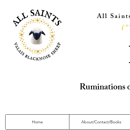
All Sain
("
Ruminations o
Home
About/Contact/Books