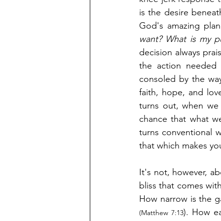
is the desire beneath
God's amazing plan 
want? What is my pu
decision always prais
the action needed 
consoled by the way
faith, hope, and lov
turns out, when we o
chance that what we
turns conventional w
that which makes you
It's not, however, abo
bliss that comes with
). How ea
(Matthew 7:13