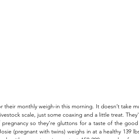
r their monthly weigh-in this morning. It doesn’t take m
vestock scale, just some coaxing and a little treat. They're
f pregnancy so they’re gluttons for a taste of the good l
osie (pregnant with twins) weighs in at a healthy 139 lbs.