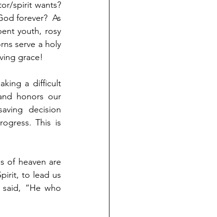
or/spirit wants? 
God forever?  As 
ent youth, rosy 
ns serve a holy 
ving grace! 
ng a difficult 
and honors our 
aving decision 
ogress. This is 
s of heaven are 
rit, to lead us 
 said, “He who 